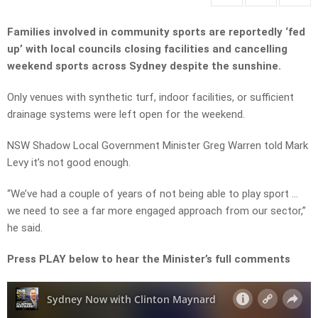
Families involved in community sports are reportedly ‘fed
up’ with local councils closing facilities and cancelling
weekend sports across Sydney despite the sunshine.
Only venues with synthetic turf, indoor facilities, or sufficient
drainage systems were left open for the weekend.
NSW Shadow Local Government Minister Greg Warren told Mark
Levy it’s not good enough.
“We’ve had a couple of years of not being able to play sport …
we need to see a far more engaged approach from our sector,”
he said.
Press PLAY below to hear the Minister’s full comments