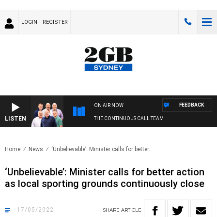
LOGIN
REGISTER
FEEDBACK
ON AIR NOW
LISTEN
THE CONTINUOUS CALL TEAM
Home
News
‘Unbelievable’: Minister calls for better..
‘Unbelievable’: Minister calls for better action
as local sporting grounds continuously close
17/05/2022
SHARE
ARTICLE