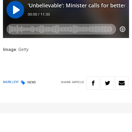
Image
:
Getty
SHARE
ARTICLE
MARK LEVY
NEWS