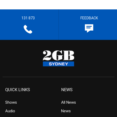
131 873
FEEDBACK
QUICK LINKS
NEWS
Shows
All News
Audio
News