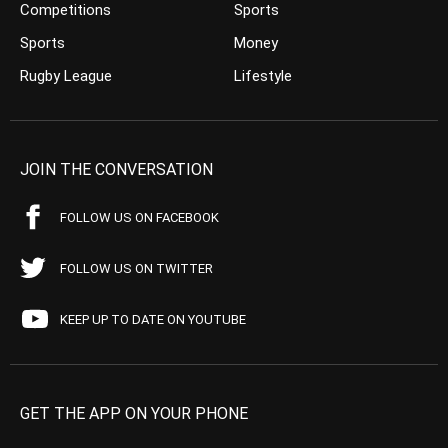
Competitions
Sports
Sports
Money
Rugby League
Lifestyle
JOIN THE CONVERSATION
FOLLOW US ON FACEBOOK
FOLLOW US ON TWITTER
KEEP UP TO DATE ON YOUTUBE
GET THE APP ON YOUR PHONE