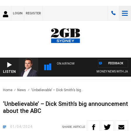
LOGIN
REGISTER
FEEDBACK
ON AIR NOW
LISTEN
MONEY NEWS WITH JAMES W
Home
News
‘Unbelievable’ – Dick Smith’s big..
‘Unbelievable’ – Dick Smith’s big announcement
about the ABC
01/04/2024
SHARE
ARTICLE