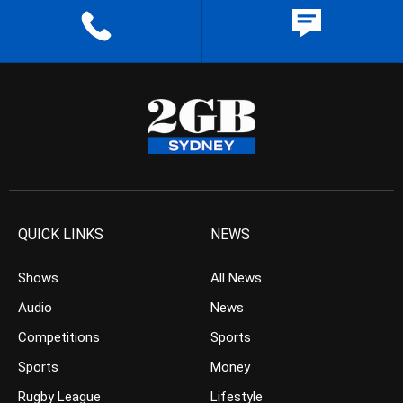
QUICK LINKS
NEWS
Shows
All News
Audio
News
Competitions
Sports
Sports
Money
Rugby League
Lifestyle