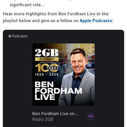
significant role…
Hear more highlights from Ben Fordham Live in the
playlist below and give us a follow on
Apple Podcasts
: