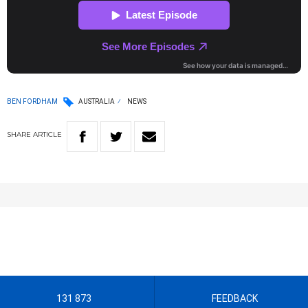
BEN FORDHAM
AUSTRALIA
NEWS
SHARE
ARTICLE
131 873
FEEDBACK