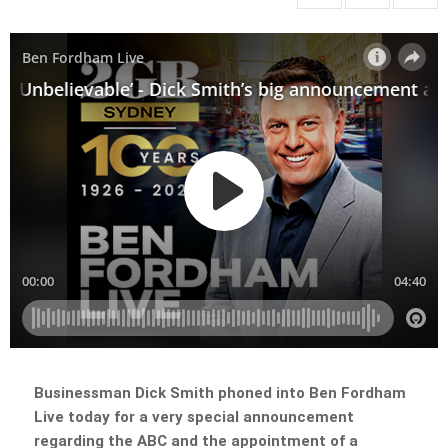
Businessman Dick Smith phoned into Ben Fordham
Live today for a very special announcement
regarding the ABC and the appointment of a