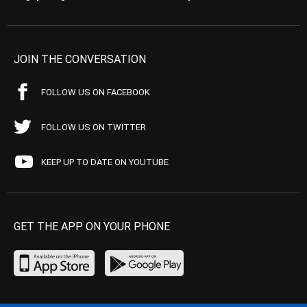
JOIN THE CONVERSATION
FOLLOW US ON FACEBOOK
FOLLOW US ON TWITTER
KEEP UP TO DATE ON YOUTUBE
GET THE APP ON YOUR PHONE