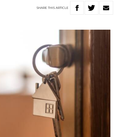
SHARE
THIS
ARTICLE