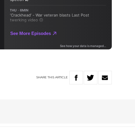
SHARE
THIS
ARTICLE