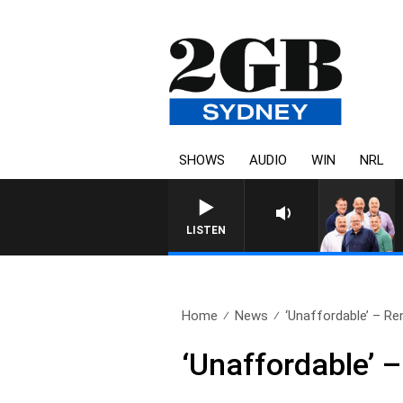
SHOWS
AUDIO
WIN
NRL
LISTEN
Home
News
‘Unaffordable’ – Rent
‘Unaffordable’ –