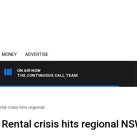
MONEY
ADVERTISE
ON AIR NOW
THE CONTINUOUS CALL TEAM
al crisis hits regional..
 Rental crisis hits regional N