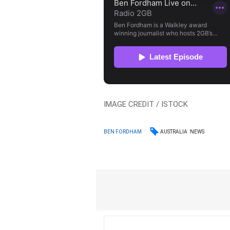
IMAGE CREDIT / ISTOCK
AUSTRALIA
NEWS
BEN FORDHAM