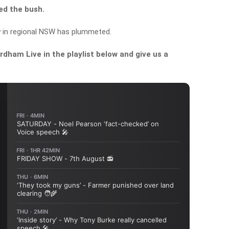
hed the bush.
y in regional NSW has plummeted.
dham Live in the playlist below and give us a