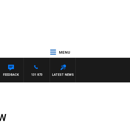
MENU
FEEDBACK
131 873
LATEST NEWS
SW