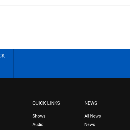
CK
QUICK LINKS
NEWS
Shows
All News
Audio
News