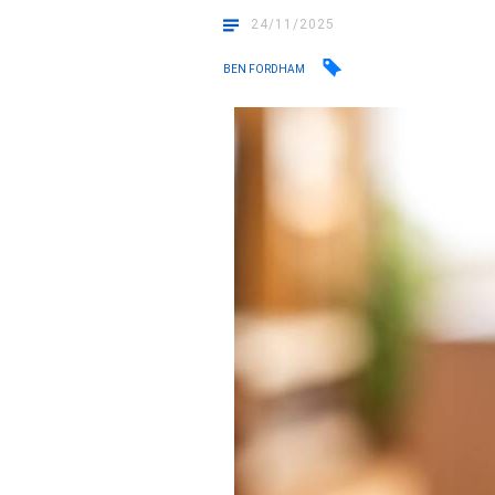
24/11/2025
BEN FORDHAM