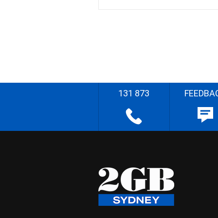
131 873
FEEDBA