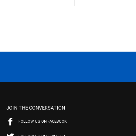
JOIN THE CONVERSATION
FOLLOW US ON FACEBOOK