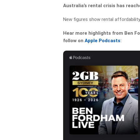
Australia’s rental crisis has reac
New figures show rental affordabilit
Hear more highlights from Ben For
follow on
Apple Podcasts
: