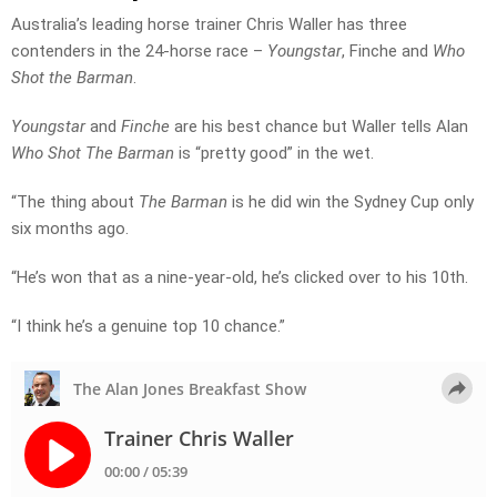
Australia’s leading horse trainer Chris Waller has three
contenders in the 24-horse race –
Youngstar
, Finche and
Who
Shot the Barman
.
Youngstar
and
Finche
are his best chance but Waller tells Alan
Who Shot The Barman
is “pretty good” in the wet.
“The thing about
The Barman
is he did win the Sydney Cup only
six months ago.
“He’s won that as a nine-year-old, he’s clicked over to his 10th.
“I think he’s a genuine top 10 chance.”