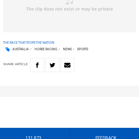
THE RACE THAT STOPS THE NATION
AUSTRALIA
HORSE RACING
NEWS
SPORTS
SHARE
ARTICLE
131 873
FEEDBACK