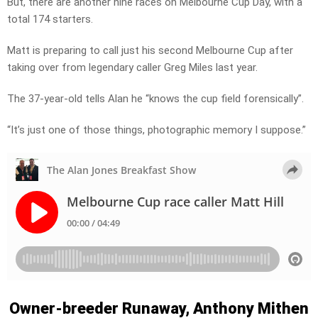
But, there are another nine races on Melbourne Cup Day, with a
total 174 starters.
Matt is preparing to call just his second Melbourne Cup after
taking over from legendary caller Greg Miles last year.
The 37-year-old tells Alan he “knows the cup field forensically”.
“It’s just one of those things, photographic memory I suppose.”
Owner-breeder Runaway, Anthony Mithen