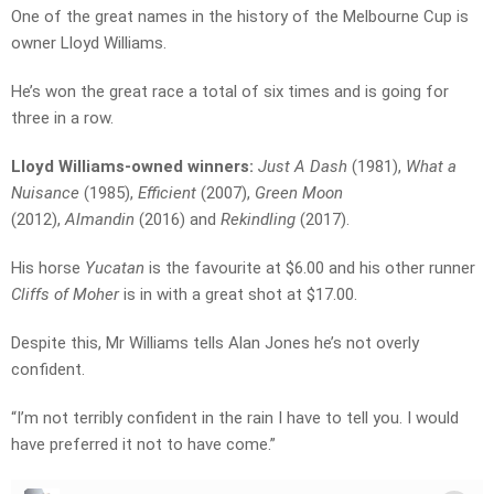
One of the great names in the history of the Melbourne Cup is
owner Lloyd Williams.
He’s won the great race a total of six times and is going for
three in a row.
Lloyd Williams-owned winners:
Just A Dash
(1981),
What a
Nuisance
(1985),
Efficient
(2007),
Green Moon
(2012),
Almandin
(2016) and
Rekindling
(2017).
His horse
Yucatan
is the favourite at $6.00 and his other runner
Cliffs of Moher
is in with a great shot at $17.00.
Despite this, Mr Williams tells Alan Jones he’s not overly
confident.
“I’m not terribly confident in the rain I have to tell you. I would
have preferred it not to have come.”