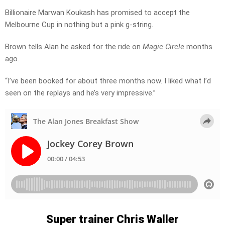
Billionaire Marwan Koukash has promised to accept the
Melbourne Cup in nothing but a pink g-string.
Brown tells Alan he asked for the ride on
Magic Circle
months
ago.
“I’ve been booked for about three months now. I liked what I’d
seen on the replays and he’s very impressive.”
Super trainer Chris Waller