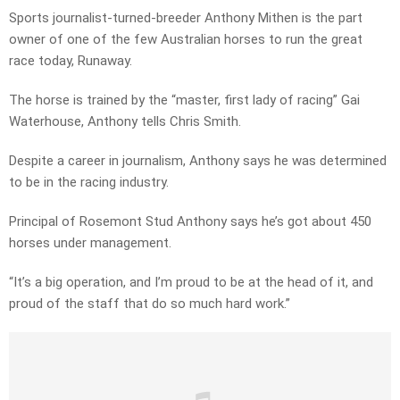
Sports journalist-turned-breeder Anthony Mithen is the part
owner of one of the few Australian horses to run the great
race today, Runaway.
The horse is trained by the “master, first lady of racing” Gai
Waterhouse, Anthony tells Chris Smith.
Despite a career in journalism, Anthony says he was determined
to be in the racing industry.
Principal of Rosemont Stud Anthony says he’s got about 450
horses under management.
“It’s a big operation, and I’m proud to be at the head of it, and
proud of the staff that do so much hard work.”