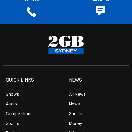
QUICK LINKS
NEWS
Shows
All News
Audio
News
Competitions
Sports
Sports
Money