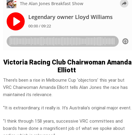
Victoria Racing Club Chairwoman Amanda
Elliott
There’s been a rise in Melbourne Cup ‘objectors’ this year but
VRC Chairwoman Amanda Elliott tells Alan Jones the race has
maintained its relevance.
“It is extraordinary, it really is. It’s Australia’s original major event.
“I think through 158 years, successive VRC committees and
boards have done a magnificent job of what we spoke about