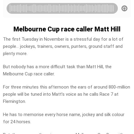
Melbourne Cup race caller Matt Hill
The first Tuesday in November is a stressful day for a lot of
people… jockeys, trainers, owners, punters, ground staff and
plenty more.
But nobody has a more difficult task than Matt Hill, the
Melbourne Cup race caller.
For three minutes this afternoon the ears of around 800-million
people will be tuned into Matt’s voice as he calls Race 7 at
Flemington.
He has to memorise every horse name, jockey and silk colour
for 24 horses.