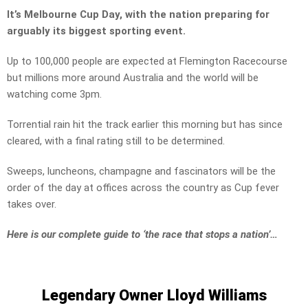
It’s Melbourne Cup Day, with the nation preparing for
arguably its biggest sporting event.
Up to 100,000 people are expected at Flemington Racecourse
but millions more around Australia and the world will be
watching come 3pm.
Torrential rain hit the track earlier this morning but has since
cleared, with a final rating still to be determined.
Sweeps, luncheons, champagne and fascinators will be the
order of the day at offices across the country as Cup fever
takes over.
Here is our complete guide to ‘the race that stops a nation’…
Legendary Owner Lloyd Williams