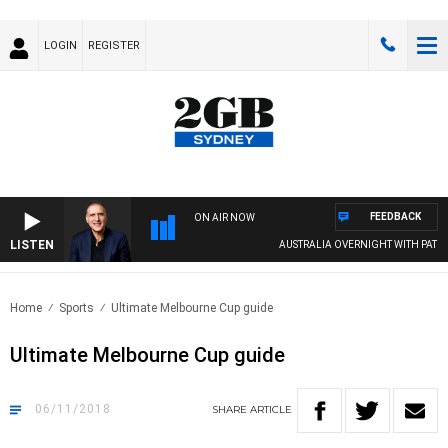
LOGIN
REGISTER
FEEDBACK
ON AIR NOW
LISTEN
AUSTRALIA OVERNIGHT WITH PAT PANETT
Home
Sports
Ultimate Melbourne Cup guide
Ultimate Melbourne Cup guide
06/11/2018
SHARE
ARTICLE