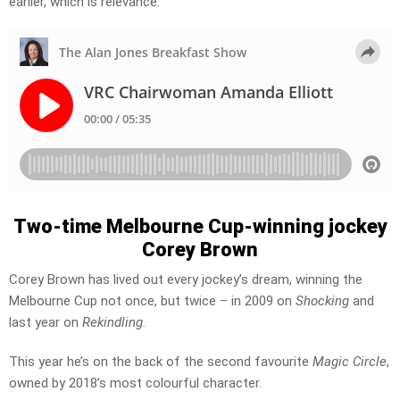
earlier, which is relevance.”
Two-time Melbourne Cup-winning jockey
Corey Brown
Corey Brown has lived out every jockey’s dream, winning the
Melbourne Cup not once, but twice – in 2009 on
Shocking
and
last year on
Rekindling.
This year he’s on the back of the second favourite
Magic Circle
,
owned by 2018’s most colourful character.