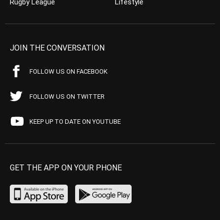
Rugby League
Lifestyle
JOIN THE CONVERSATION
FOLLOW US ON FACEBOOK
FOLLOW US ON TWITTER
KEEP UP TO DATE ON YOUTUBE
GET THE APP ON YOUR PHONE