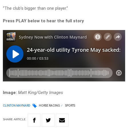
“The club’s bigger than one player.”
Press PLAY below to hear the full story
Image:
Matt King/Getty Images
CLINTON MAYNARD
HORSE RACING
SPORTS
SHARE
ARTICLE