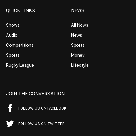
QUICK LINKS
NEWS
Shows
All News
Audio
News
Competitions
Sports
Sports
Money
Rugby League
Lifestyle
JOIN THE CONVERSATION
FOLLOW US ON FACEBOOK
FOLLOW US ON TWITTER