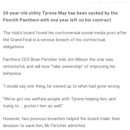
24-year-old utility Tyrone May has been sacked by the
Penrith Panthers with one year left on his contract.
The club’s board found his controversial social media post after
the Grand Final is a serious breach of his contractual
obligations.
Panthers CEO Brian Fletcher told Jim Wilson the star was
remorseful, and will now “take ownership” of improving his
behaviour.
“I would say one thing, he owned up to what had gone wrong.
“We’ve got our welfare people with Tyrone helping him, and
trying to … protect him as well.”
However, two previous breaches helped the board make their
decision to sack him, Mr Fletcher admitted.