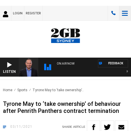
LOGIN
REGISTER
FEEDBACK
ON AIR NOW
LISTEN
HEALT
Home
Sports
Tyrone May to ‘take ownership’..
Tyrone May to ‘take ownership’ of behaviour
after Penrith Panthers contract termination
03/11/2021
SHARE
ARTICLE