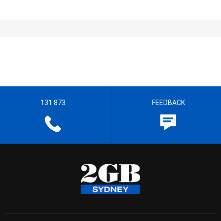
131 873
FEEDBACK