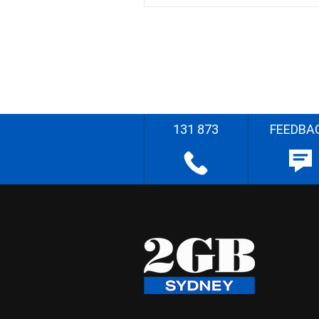
131 873
FEEDBA