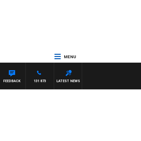
MENU
FEEDBACK
131 873
LATEST NEWS