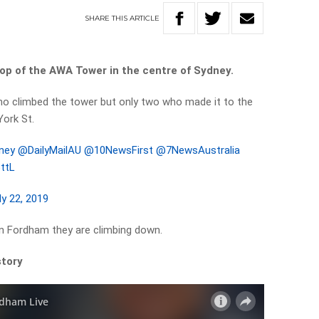
SHARE
THIS
ARTICLE
op of the AWA Tower in the centre of Sydney.
ho climbed the tower but only two who made it to the
York St.
ney
@DailyMailAU
@10NewsFirst
@7NewsAustralia
6ttL
ly 22, 2019
en Fordham they are climbing down.
story