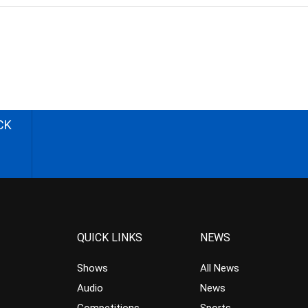
CK
QUICK LINKS
NEWS
Shows
All News
Audio
News