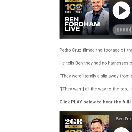
Pedro Cruz filmed the footage of th
He tells Ben they had no harnesses o
“They were literally a slip away from
“[They went] all the way to the top… i
Click PLAY below to hear the full 