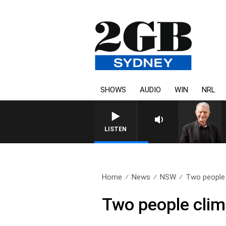
SHOWS
AUDIO
WIN
NRL
SUNDAY NIGHTS WITH BILL CREWS WITH
LISTEN
Home
News
NSW
Two people 
Two people clim