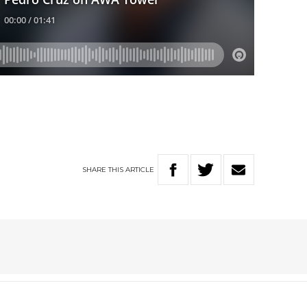
SHARE
THIS
ARTICLE