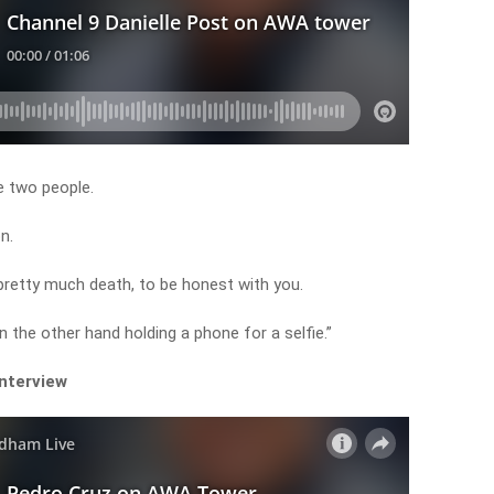
e two people.
n.
 pretty much death, to be honest with you.
n the other hand holding a phone for a selfie.”
interview