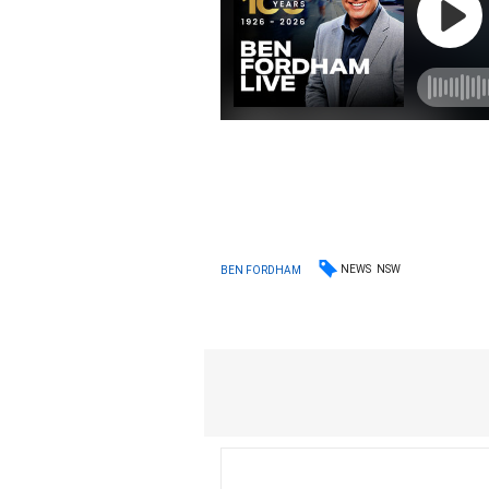
NEWS
NSW
BEN FORDHAM