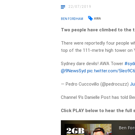
22/07/2019
AWA
BEN FORDHAM
Two people have climbed to the t
There were reportedly four people w
top of the 111-metre high tower on 
Sydney dare devils! AWA Tower
#syd
@9NewsSyd
pic.twitter.com/5Ieo9C
— Pedro Cuccovillo (@pedrocuzz)
Ju
Channel 9’s Danielle Post has told B
Click PLAY below to hear the full 