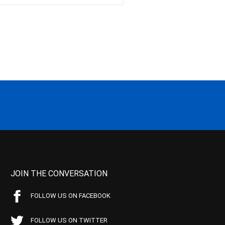
JOIN THE CONVERSATION
FOLLOW US ON FACEBOOK
FOLLOW US ON TWITTER