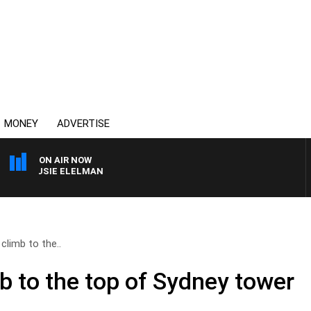
MONEY
ADVERTISE
ON AIR NOW
 SUSIE ELELMAN
climb to the..
b to the top of Sydney tower