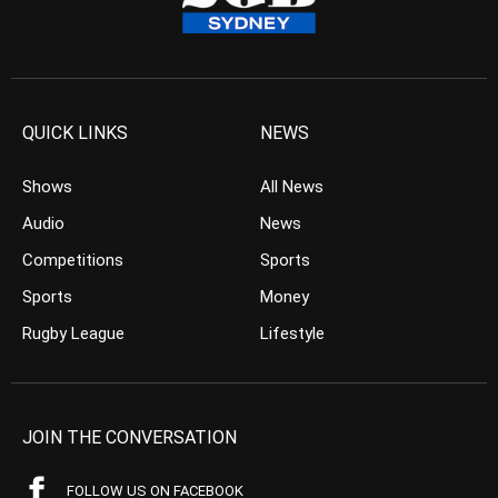
QUICK LINKS
NEWS
Shows
All News
Audio
News
Competitions
Sports
Sports
Money
Rugby League
Lifestyle
JOIN THE CONVERSATION
FOLLOW US ON FACEBOOK