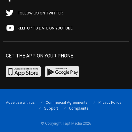
FOLLOW US ON TWITTER
KEEP UP TO DATE ON YOUTUBE
GET THE APP ON YOUR PHONE
Advertise with us
Commercial Agreements
Privacy Policy
Support
Complaints
© Copyright Tapt Media 2026