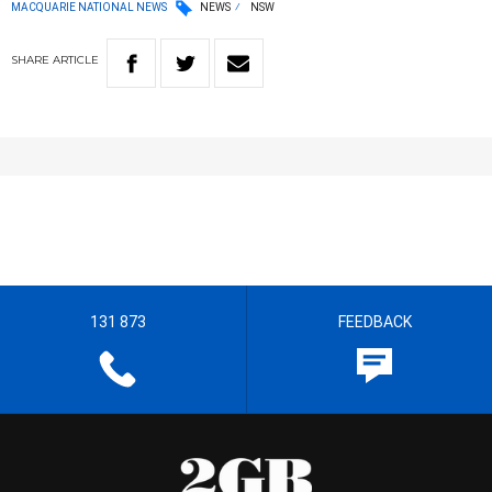
MACQUARIE NATIONAL NEWS
NEWS
NSW
SHARE
ARTICLE
131 873
FEEDBACK