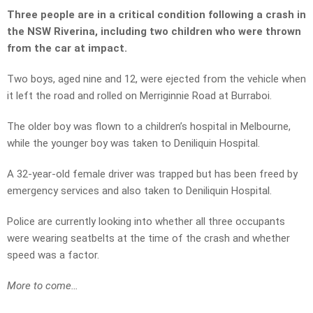
Three people are in a critical condition following a crash in
the NSW Riverina, including two children who were thrown
from the car at impact.
Two boys, aged nine and 12, were ejected from the vehicle when
it left the road and rolled on Merriginnie Road at Burraboi.
The older boy was flown to a children’s hospital in Melbourne,
while the younger boy was taken to Deniliquin Hospital.
A 32-year-old female driver was trapped but has been freed by
emergency services and also taken to Deniliquin Hospital.
Police are currently looking into whether all three occupants
were wearing seatbelts at the time of the crash and whether
speed was a factor.
More to come…