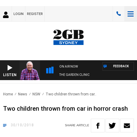
LOGIN
REGISTER
FEEDBACK
ON AIR NOW
LISTEN
THE GARDEN CLINIC
Home
News
NSW
Two children thrown from car..
Two children thrown from car in horror crash
30/10/2018
SHARE
ARTICLE