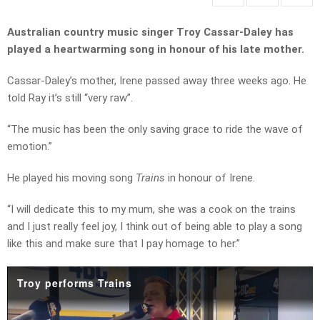
Australian country music singer Troy Cassar-Daley h
as
played a heartwarming song in honour of his late mother.
Cassar-Daley’s mother, Irene passed away three weeks ago. He
told Ray it’s still “very raw”.
“The music has been the only saving grace to ride the wave of
emotion.”
He played his moving song
Trains
in honour of Irene.
“I will dedicate this to my mum, she was a cook on the trains
and I just really feel joy, I think out of being able to play a song
like this and make sure that I pay homage to her.”
Troy performs Trains