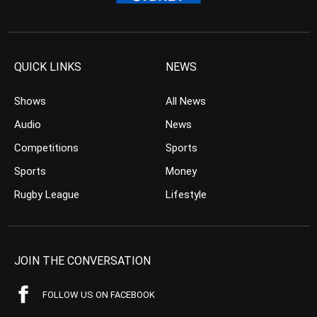
QUICK LINKS
NEWS
Shows
All News
Audio
News
Competitions
Sports
Sports
Money
Rugby League
Lifestyle
JOIN THE CONVERSATION
FOLLOW US ON FACEBOOK