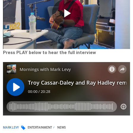
Play
Video
Press PLAY below to hear the full interview
MARK LEVY
ENTERTAINMENT
NEWS