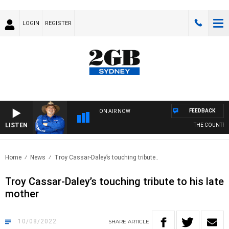
LOGIN
REGISTER
FEEDBACK
ON AIR NOW
LISTEN
THE COUNTRY MU
Home
News
Troy Cassar-Daley’s touching tribute..
Troy Cassar-Daley’s touching tribute to his late
mother
10/08/2022
SHARE
ARTICLE