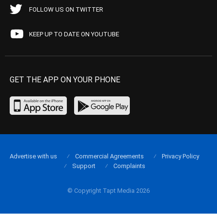
FOLLOW US ON TWITTER
KEEP UP TO DATE ON YOUTUBE
GET THE APP ON YOUR PHONE
Advertise with us
Commercial Agreements
Privacy Policy
Support
Complaints
© Copyright Tapt Media 2026