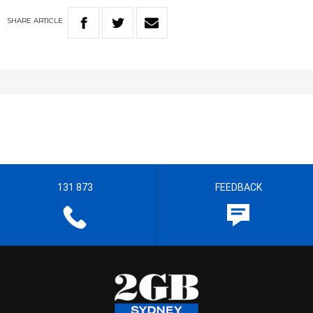
SHARE
ARTICLE
131 873
FEEDBACK