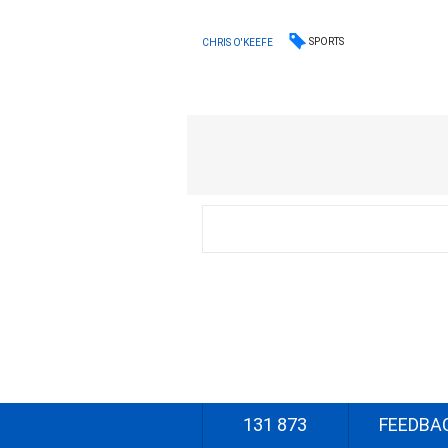
SPORTS
CHRIS O'KEEFE
131 873
FEEDBA