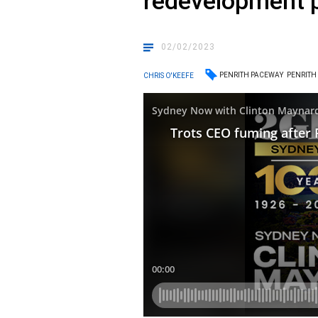
redevelopment p
02/02/2023
PENRITH PACEWAY
PENRITH
CHRIS O'KEEFE