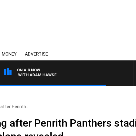
MONEY
ADVERTISE
ON AIR NOW
Y WITH ADAM HAWSE
fter Penrith..
g after Penrith Panthers sta