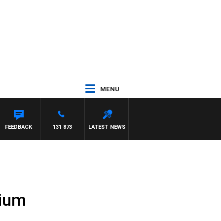
MENU
FEEDBACK
131 873
LATEST NEWS
dium