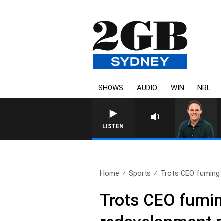
SHOWS
AUDIO
WIN
NRL
SPORTS TODA
LISTEN
Home
Sports
Trots CEO fuming a
Trots CEO fumin