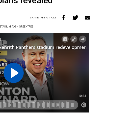
lans revealed
SHARE
THIS
ARTICLE
 STADIUM
TASH GREENTREE