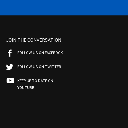
JOIN THE CONVERSATION
FOLLOW US ON FACEBOOK
FOLLOW US ON TWITTER
KEEP UP TO DATE ON
YOUTUBE