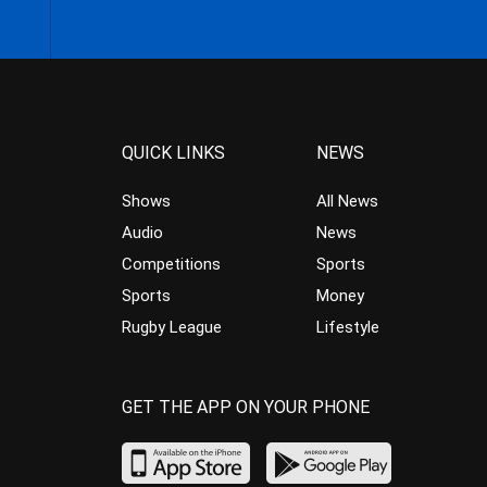
QUICK LINKS
NEWS
Shows
All News
Audio
News
Competitions
Sports
Sports
Money
Rugby League
Lifestyle
GET THE APP ON YOUR PHONE