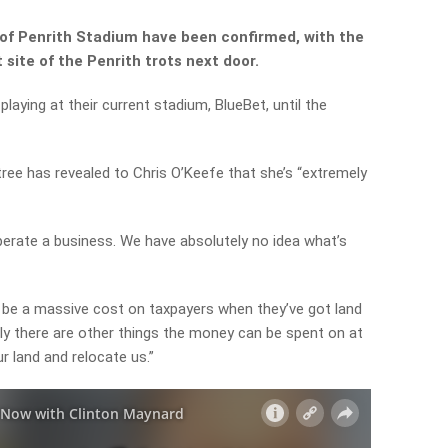
of Penrith Stadium have been confirmed, with the
 site of the Penrith trots next door.
playing at their current stadium, BlueBet, until the
ee has revealed to Chris O’Keefe that she’s “extremely
 operate a business. We have absolutely no idea what’s
to be a massive cost on taxpayers when they’ve got land
ely there are other things the money can be spent on at
r land and relocate us.”