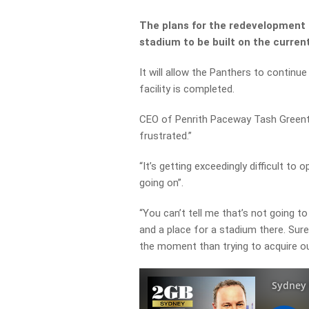
The plans for the redevelopment 
stadium to be built on the current
It will allow the Panthers to continue 
facility is completed.
CEO of Penrith Paceway Tash Greentr
frustrated.”
“It’s getting exceedingly difficult to
going on”.
“You can’t tell me that’s not going 
and a place for a stadium there. Sur
the moment than trying to acquire ou