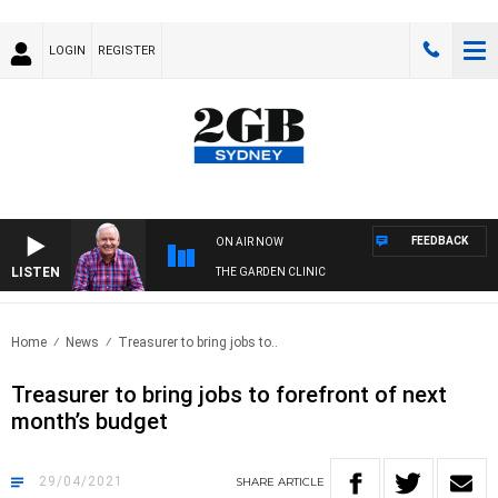
LOGIN
REGISTER
FEEDBACK
ON AIR NOW
LISTEN
THE GARDEN CLINIC
Home
News
Treasurer to bring jobs to..
Treasurer to bring jobs to forefront of next
month’s budget
29/04/2021
SHARE
ARTICLE