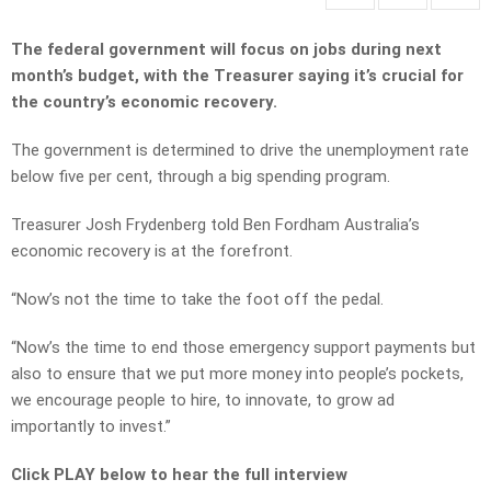
The federal government will focus on jobs during next
month’s budget, with the Treasurer saying it’s crucial for
the country’s economic recovery.
The government is determined to drive the unemployment rate
below five per cent, through a big spending program.
Treasurer Josh Frydenberg told Ben Fordham Australia’s
economic recovery is at the forefront.
“Now’s not the time to take the foot off the pedal.
“Now’s the time to end those emergency support payments but
also to ensure that we put more money into people’s pockets,
we encourage people to hire, to innovate, to grow ad
importantly to invest.”
Click PLAY below to hear the full interview