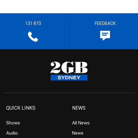
131 873
FEEDBACK
QUICK LINKS
NEWS
Shows
All News
Audio
News