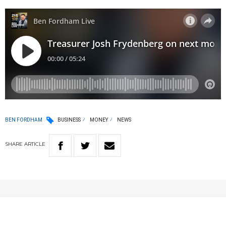
BEN FORDHAM
BUSINESS
MONEY
NEWS
SHARE
ARTICLE