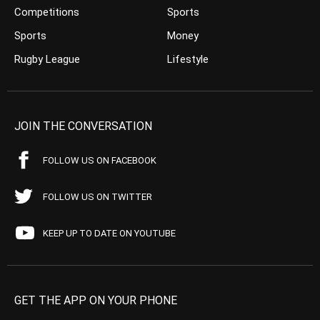
Competitions
Sports
Sports
Money
Rugby League
Lifestyle
JOIN THE CONVERSATION
FOLLOW US ON FACEBOOK
FOLLOW US ON TWITTER
KEEP UP TO DATE ON YOUTUBE
GET THE APP ON YOUR PHONE