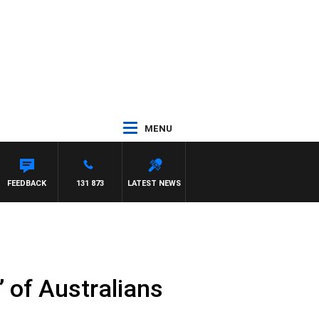
MENU
FEEDBACK
131 873
LATEST NEWS
’ of Australians