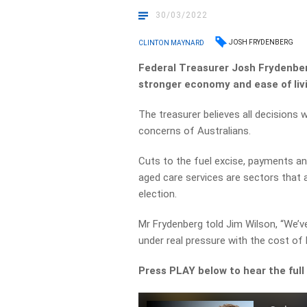
30/03/2022
JOSH FRYDENBERG
CLINTON MAYNARD
Federal Treasurer Josh Frydenber
stronger economy and ease of livi
The treasurer believes all decisions
concerns of Australians.
Cuts to the fuel excise, payments a
aged care services are sectors that 
election.
Mr Frydenberg told Jim Wilson, “We’
under real pressure with the cost of l
Press PLAY below to hear the full