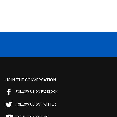
JOIN THE CONVERSATION
FOLLOW US ON FACEBOOK
FOLLOW US ON TWITTER