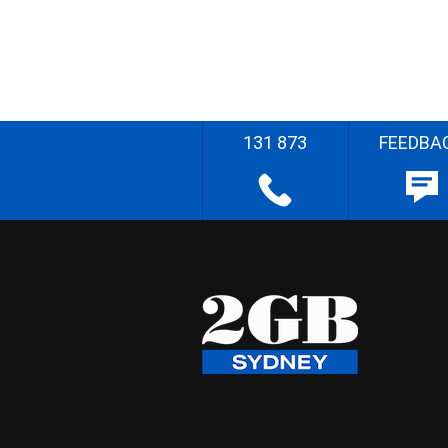
131 873
FEEDBA