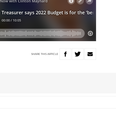
SHARE
THIS
ARTICLE