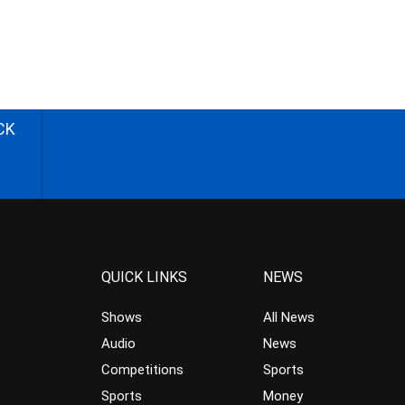
CK
QUICK LINKS
NEWS
Shows
All News
Audio
News
Competitions
Sports
Sports
Money