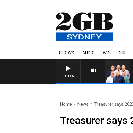
SHOWS
AUDIO
WIN
NRL
LISTEN
Home
News
Treasurer says 2022
Treasurer says 2