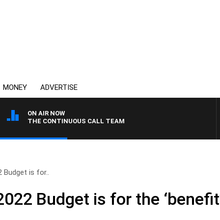
MONEY
ADVERTISE
ON AIR NOW
THE CONTINUOUS CALL TEAM
 Budget is for..
022 Budget is for the ‘benefit