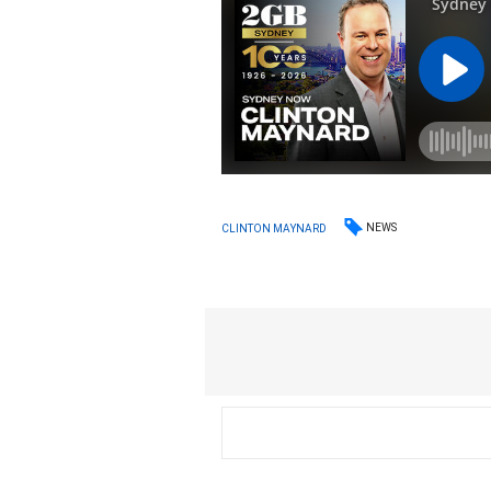
NEWS
CLINTON MAYNARD