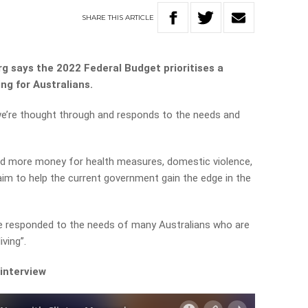
SHARE
THIS
ARTICLE
g says the 2022 Federal Budget prioritises a
ng for Australians.
 we’re thought through and responds to the needs and
nd more money for health measures, domestic violence,
aim to help the current government gain the edge in the
ve responded to the needs of many Australians who are
iving”.
 interview