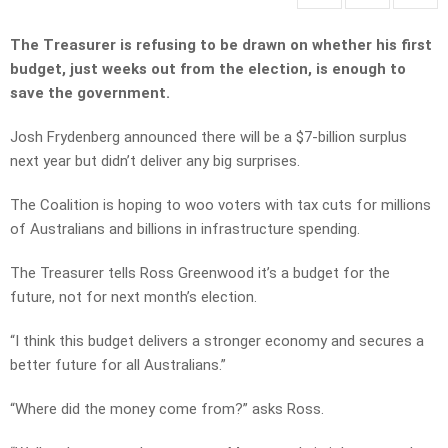
The Treasurer is refusing to be drawn on whether his first
budget, just weeks out from the election, is enough to
save the government.
Josh Frydenberg announced there will be a $7-billion surplus
next year but didn’t deliver any big surprises.
The Coalition is hoping to woo voters with tax cuts for millions
of Australians and billions in infrastructure spending.
The Treasurer tells Ross Greenwood it’s a budget for the
future, not for next month’s election.
“I think this budget delivers a stronger economy and secures a
better future for all Australians.”
“Where did the money come from?” asks Ross.