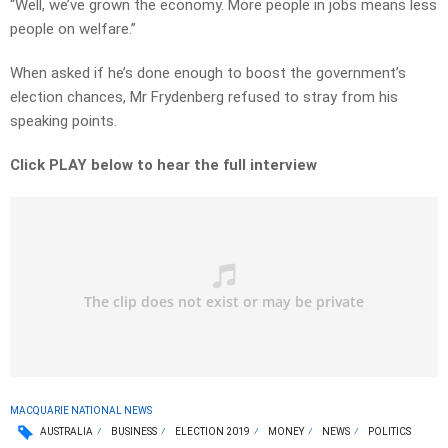
“Well, we’ve grown the economy. More people in jobs means less
people on welfare.”
When asked if he’s done enough to boost the government’s
election chances, Mr Frydenberg refused to stray from his
speaking points.
Click PLAY below to hear the full interview
MACQUARIE NATIONAL NEWS
AUSTRALIA
BUSINESS
ELECTION 2019
MONEY
NEWS
POLITICS