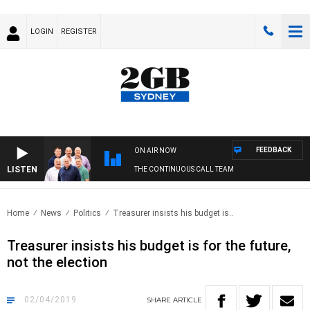
LOGIN
REGISTER
FEEDBACK
ON AIR NOW
LISTEN
THE CONTINUOUS CALL TEAM
Home
News
Politics
Treasurer insists his budget is..
Treasurer insists his budget is for the future,
not the election
02/04/2019
SHARE
ARTICLE