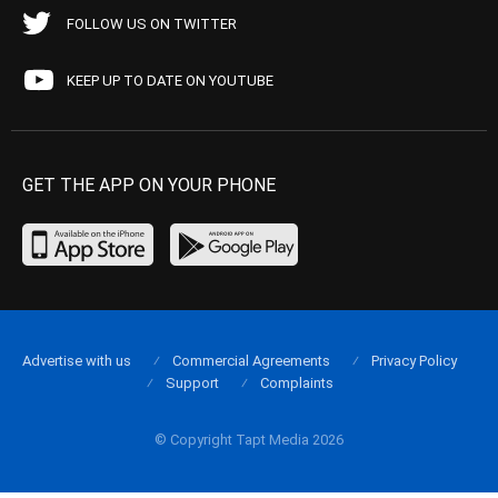
FOLLOW US ON TWITTER
KEEP UP TO DATE ON YOUTUBE
GET THE APP ON YOUR PHONE
Advertise with us
Commercial Agreements
Privacy Policy
Support
Complaints
© Copyright Tapt Media 2026