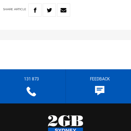
SHARE
ARTICLE
131 873
FEEDBACK