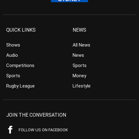
QUICK LINKS
NEWS
Shows
All News
Audio
News
Competitions
Sports
Sports
Money
Rugby League
Lifestyle
JOIN THE CONVERSATION
FOLLOW US ON FACEBOOK