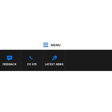
MENU
FEEDBACK
131 873
LATEST NEWS