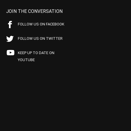
JOIN THE CONVERSATION
FOLLOW US ON FACEBOOK
FOLLOW US ON TWITTER
KEEP UP TO DATE ON
YOUTUBE