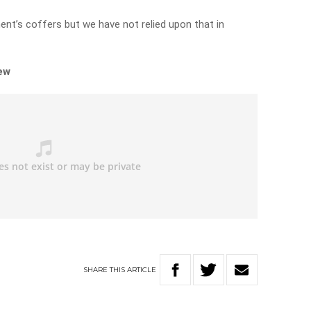
ent’s coffers but we have not relied upon that in
iew
SHARE
THIS
ARTICLE