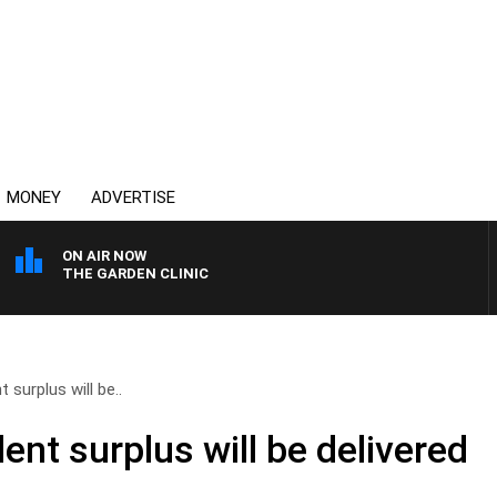
MONEY
ADVERTISE
ON AIR NOW
THE GARDEN CLINIC
 surplus will be..
ent surplus will be delivered