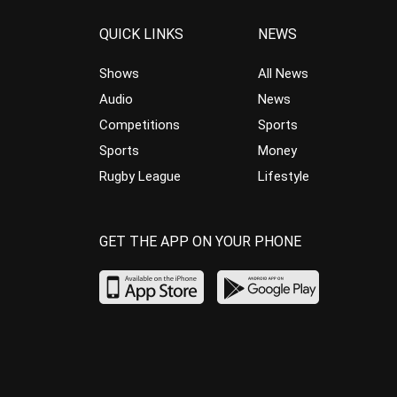
QUICK LINKS
NEWS
Shows
All News
Audio
News
Competitions
Sports
Sports
Money
Rugby League
Lifestyle
GET THE APP ON YOUR PHONE