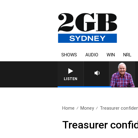
SHOWS
AUDIO
WIN
NRL
LISTEN
Home
Money
Treasurer confident
Treasurer confid