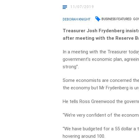
11/07/2019
BUSINESS FEATURED
GOV
DEBORAH KNIGHT
Treasurer Josh Frydenberg insists
after meeting with the Reserve B
In a meeting with the Treasurer toda
government’s economic plan, agreei
strong’’.
Some economists are concerned the 
the economy but Mr Frydenberg is ur
He tells Ross Greenwood the governme
“We’re very confident of the economi
“We have budgeted for a 55 dollar a t
hovering around 100.