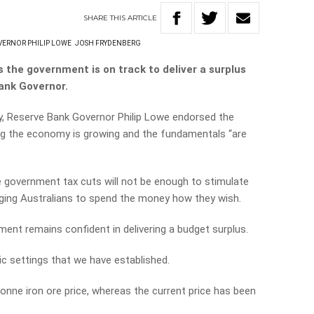
SHARE
THIS
ARTICLE
ERNOR PHILIP LOWE
JOSH FRYDENBERG
 the government is on track to deliver a surplus
ank Governor.
y, Reserve Bank Governor Philip Lowe endorsed the
ng the economy is growing and the fundamentals “are
government tax cuts will not be enough to stimulate
ging Australians to spend the money how they wish.
nt remains confident in delivering a budget surplus.
c settings that we have established.
onne iron ore price, whereas the current price has been