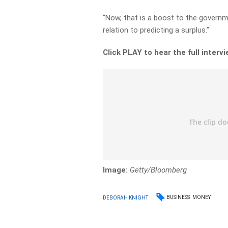
“Now, that is a boost to the governm
relation to predicting a surplus.”
Click PLAY to hear the full interv
Image:
Getty/Bloomberg
BUSINESS
MONEY
DEBORAH KNIGHT