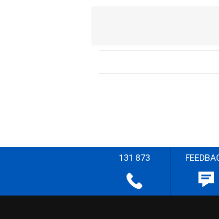
131 873
FEEDBA