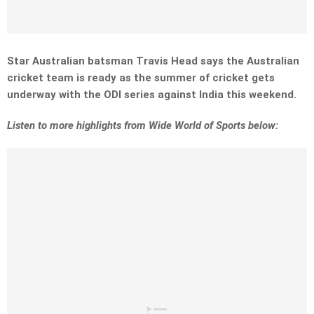
Star Australian batsman Travis Head says the Australian
cricket team is ready as the summer of cricket gets
underway with the ODI series against India this weekend.
L
isten to more highlights from Wide World of Sports below: