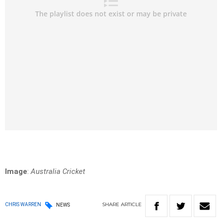
Image
:
Australia Cricket
SHARE
ARTICLE
CHRIS WARREN
NEWS