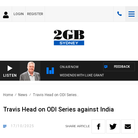
LOGIN
REGISTER
FEEDBACK
ON AIR NOW
LISTEN
WEEKENDS WITH LUKE GRANT
Home
News
Travis Head on ODI Series..
Travis Head on ODI Series against India
17/10/2025
SHARE
ARTICLE