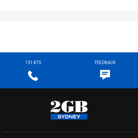
131 873
FEEDBACK