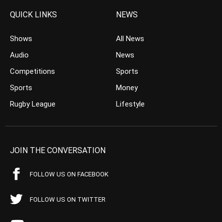
QUICK LINKS
NEWS
Shows
All News
Audio
News
Competitions
Sports
Sports
Money
Rugby League
Lifestyle
JOIN THE CONVERSATION
FOLLOW US ON FACEBOOK
FOLLOW US ON TWITTER