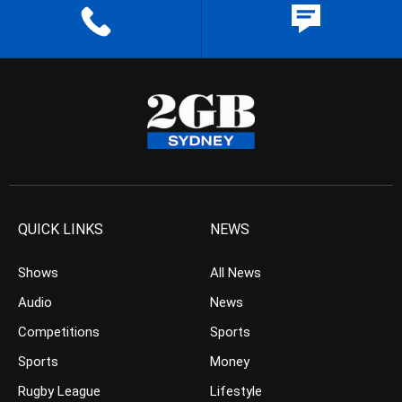
QUICK LINKS
NEWS
Shows
All News
Audio
News
Competitions
Sports
Sports
Money
Rugby League
Lifestyle