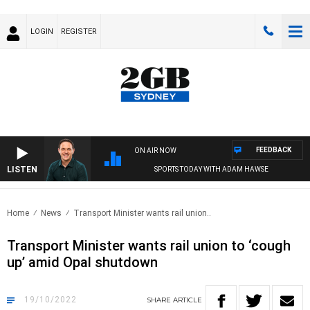
LOGIN
REGISTER
FEEDBACK
ON AIR NOW
LISTEN
SPORTS TODAY WITH ADAM HAWSE
Home
News
Transport Minister wants rail union..
Transport Minister wants rail union to ‘cough
up’ amid Opal shutdown
19/10/2022
SHARE
ARTICLE