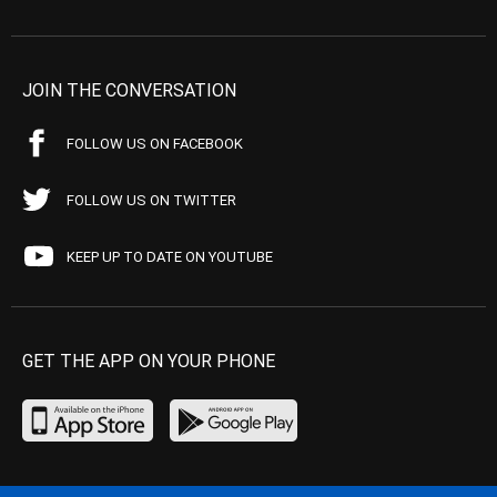
JOIN THE CONVERSATION
FOLLOW US ON FACEBOOK
FOLLOW US ON TWITTER
KEEP UP TO DATE ON YOUTUBE
GET THE APP ON YOUR PHONE