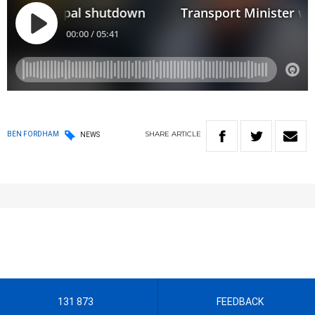
SHARE
ARTICLE
BEN FORDHAM
NEWS
131 873
FEEDBACK