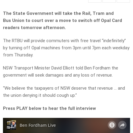
The State Government will take the Rail, Tram and
Bus Union to court over a move to switch off Opal Card
readers tomorrow afternoon.
The RTBU will provide commuters with free travel “indefinitely”
by turning off Opal machines from 3pm until 7pm each weekday
from Thursday.
NSW Transport Minister David Elliott told Ben Fordham the
government will seek damages and any loss of revenue.
“We believe the taxpayers of NSW deserve that revenue … and
the union denying it should cough up.”
Press PLAY below to hear the full interview