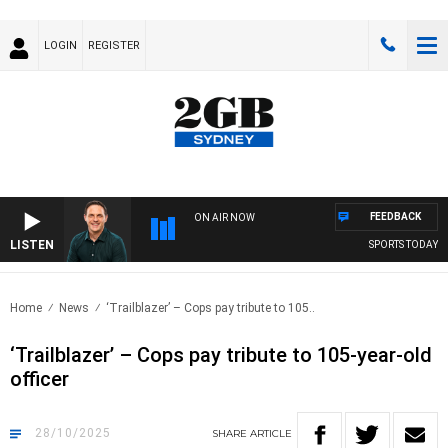
LOGIN
REGISTER
FEEDBACK
ON AIR NOW
LISTEN
SPORTS TODAY WITH 
Home
News
‘Trailblazer’ – Cops pay tribute to 105..
‘Trailblazer’ – Cops pay tribute to 105-year-old
officer
28/10/2025
SHARE
ARTICLE