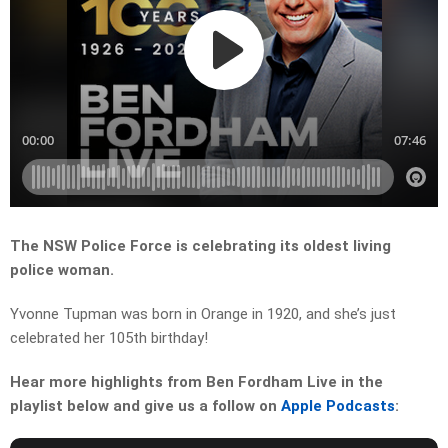
The NSW Police Force is celebrating its oldest living
police woman.
Yvonne Tupman was born in Orange in 1920, and s
he’s just
celebrated her 105th birthday!
Hear more highlights from Ben Fordham Live in the
playlist below and give us a follow on
Apple Podcasts
: