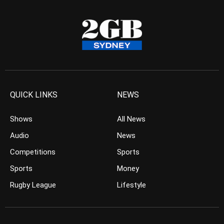
QUICK LINKS
NEWS
Shows
All News
Audio
News
Competitions
Sports
Sports
Money
Rugby League
Lifestyle