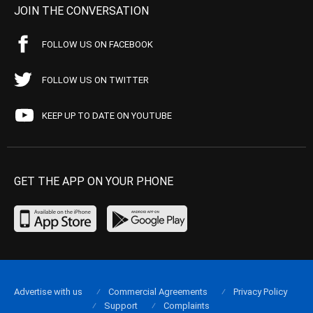
JOIN THE CONVERSATION
FOLLOW US ON FACEBOOK
FOLLOW US ON TWITTER
KEEP UP TO DATE ON YOUTUBE
GET THE APP ON YOUR PHONE
Advertise with us
Commercial Agreements
Privacy Policy
Support
Complaints