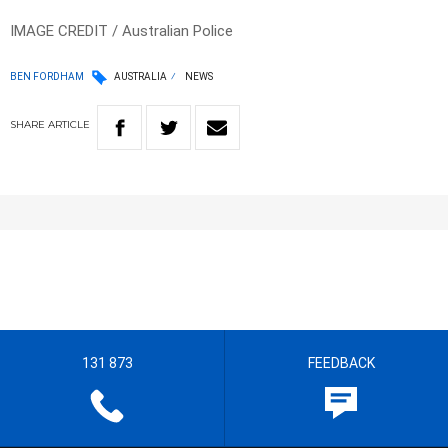
IMAGE CREDIT / Australian Police
BEN FORDHAM
AUSTRALIA
NEWS
SHARE
ARTICLE
131 873
FEEDBACK