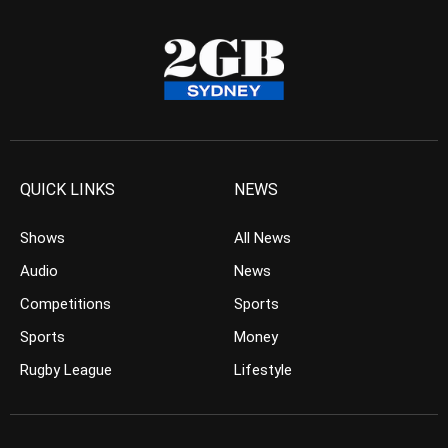
QUICK LINKS
NEWS
Shows
All News
Audio
News
Competitions
Sports
Sports
Money
Rugby League
Lifestyle