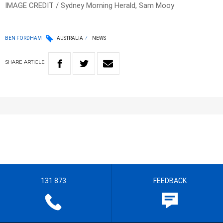
IMAGE CREDIT / Sydney Morning Herald, Sam Mooy
BEN FORDHAM
AUSTRALIA
NEWS
SHARE
ARTICLE
131 873
FEEDBACK