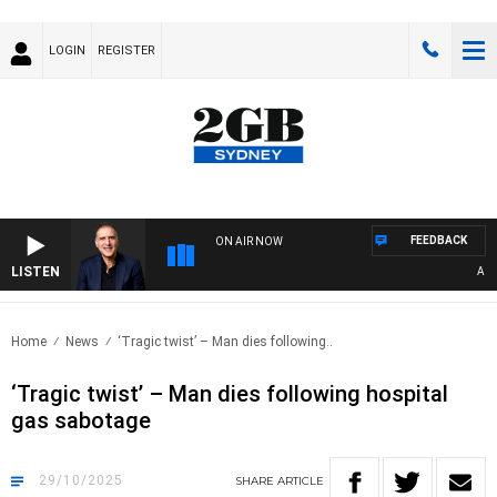
LOGIN
REGISTER
FEEDBACK
ON AIR NOW
LISTEN
AUSTRAL
Home
News
‘Tragic twist’ – Man dies following..
‘Tragic twist’ – Man dies following hospital
gas sabotage
29/10/2025
SHARE
ARTICLE