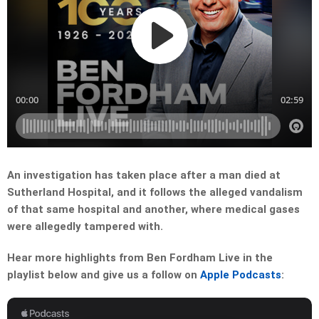
An investigation has taken place after a man died at
Sutherland Hospital, and it follows the alleged vandalism
of that same hospital and another, where medical gases
were allegedly tampered with.
Hear more highlights from Ben Fordham Live in the
playlist below and give us a follow on
Apple Podcasts
: