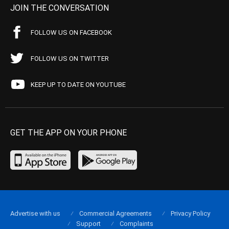
JOIN THE CONVERSATION
FOLLOW US ON FACEBOOK
FOLLOW US ON TWITTER
KEEP UP TO DATE ON YOUTUBE
GET THE APP ON YOUR PHONE
Advertise with us
Commercial Agreements
Privacy Policy
Support
Complaints