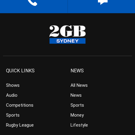
QUICK LINKS
NEWS
Shows
All News
Audio
News
Competitions
Sports
Sports
Money
Rugby League
Lifestyle