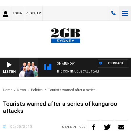
LOGIN
REGISTER
FEEDBACK
ON AIR NOW
LISTEN
THE CONTINUOUS CALL TEAM
Home
News
Politics
Tourists warned after a series..
Tourists warned after a series of kangaroo
attacks
02/05/2018
SHARE
ARTICLE