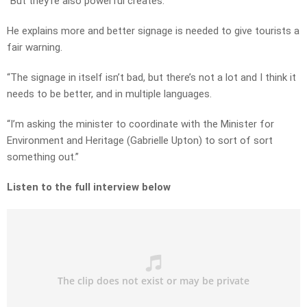
“But they’re also powerful creates.”
He explains more and better signage is needed to give tourists a
fair warning.
“The signage in itself isn’t bad, but there’s not a lot and I think it
needs to be better, and in multiple languages.
“I’m asking the minister to coordinate with the Minister for
Environment and Heritage (Gabrielle Upton) to sort of sort
something out.”
Listen to the full interview below