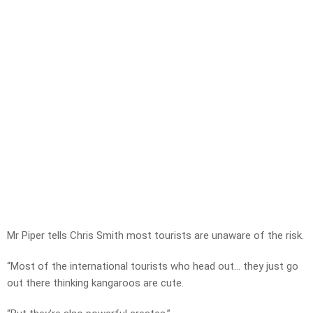
Mr Piper tells Chris Smith most tourists are unaware of the risk.
“Most of the international tourists who head out… they just go
out there thinking kangaroos are cute.