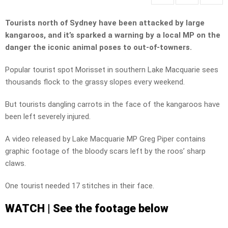
Tourists north of Sydney have been attacked by large
kangaroos, and it’s sparked a warning by a local MP on the
danger the iconic animal poses to out-of-towners.
Popular tourist spot Morisset in southern Lake Macquarie sees
thousands flock to the grassy slopes every weekend.
But tourists dangling carrots in the face of the kangaroos have
been left severely injured.
A video released by Lake Macquarie MP Greg Piper contains
graphic footage of the bloody scars left by the roos’ sharp
claws.
One tourist needed 17 stitches in their face.
WATCH | See the footage below