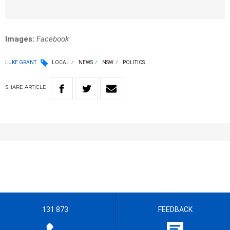
Images:
Facebook
LUKE GRANT
LOCAL
NEWS
NSW
POLITICS
SHARE
ARTICLE
131 873
FEEDBACK