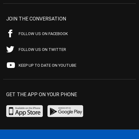
JOIN THE CONVERSATION
FOLLOW US ON FACEBOOK
FOLLOW US ON TWITTER
KEEP UP TO DATE ON YOUTUBE
GET THE APP ON YOUR PHONE