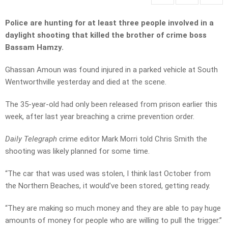
Police are hunting for at least three people involved in a
daylight shooting that killed the brother of crime boss
Bassam Hamzy.
Ghassan Amoun was found injured in a parked vehicle at South
Wentworthville yesterday and died at the scene.
The 35-year-old had only been released from prison earlier this
week, after last year breaching a crime prevention order.
Daily Telegraph
crime editor Mark Morri told Chris Smith the
shooting was likely planned for some time.
“The car that was used was stolen, I think last October from
the Northern Beaches, it would’ve been stored, getting ready.
“They are making so much money and they are able to pay huge
amounts of money for people who are willing to pull the trigger.”