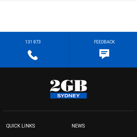
131 873
FEEDBACK
QUICK LINKS
NEWS