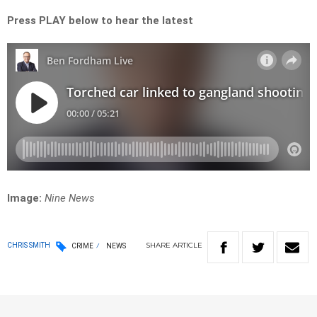
Press PLAY below to hear the latest
Image:
Nine News
SHARE
ARTICLE
CHRIS SMITH
CRIME
NEWS