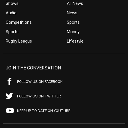
Shows
All News
Audio
News
Competitions
Sports
Sports
Money
Rugby League
Lifestyle
JOIN THE CONVERSATION
FOLLOW US ON FACEBOOK
FOLLOW US ON TWITTER
KEEP UP TO DATE ON YOUTUBE