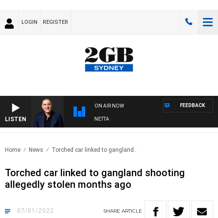
LOGIN
REGISTER
FEEDBACK
ON AIR NOW
LISTEN
AUSTRALIA OVERNIGHT WITH PAT PANETTA
Home
News
Torched car linked to gangland..
Torched car linked to gangland shooting
allegedly stolen months ago
07/01/2022
SHARE
ARTICLE