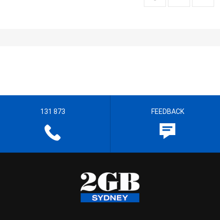
131 873
FEEDBACK