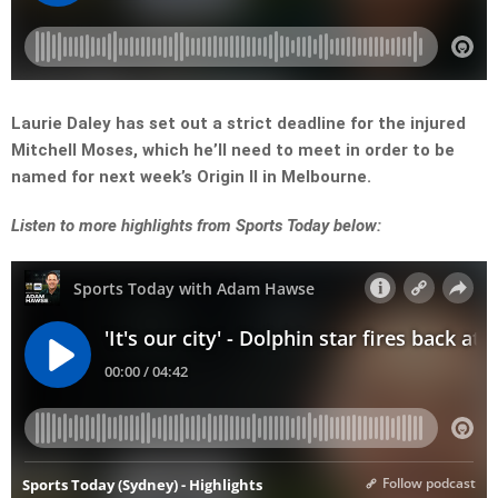
Laurie Daley has set out a strict deadline for the injured
Mitchell Moses, which he’ll need to meet in order to be
named for next week’s Origin II in Melbourne.
Listen
to more highlights from Sports Today below: