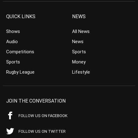
QUICK LINKS
NEWS
Shows
All News
Audio
News
Competitions
Sports
Sports
Money
Rugby League
Lifestyle
JOIN THE CONVERSATION
FOLLOW US ON FACEBOOK
FOLLOW US ON TWITTER