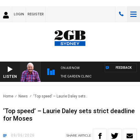
LOGIN
REGISTER
FEEDBACK
ON AIR NOW
LISTEN
THE GARDEN CLINIC
Home
News
‘Top speed’ – Laurie Daley sets..
‘Top speed’ – Laurie Daley sets strict deadline
for Moses
09/06/2026
SHARE
ARTICLE