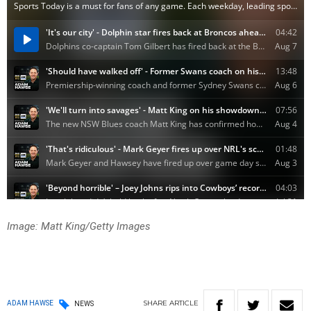
Image: Matt King/Getty Images
SHARE
ARTICLE
ADAM HAWSE
NEWS