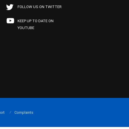
FOLLOW US ON TWITTER
KEEP UP TO DATE ON
YOUTUBE
ort
Complaints