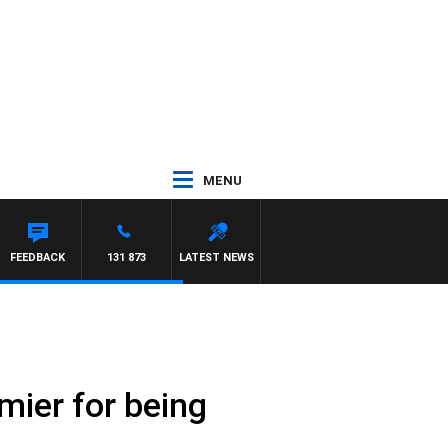
MENU
FEEDBACK
131 873
LATEST NEWS
mier for being