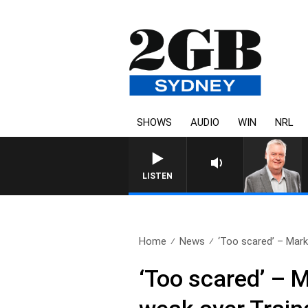
SHOWS
AUDIO
WIN
NRL
LISTEN
Home
News
‘Too scared’ – Mark
‘Too scared’ – 