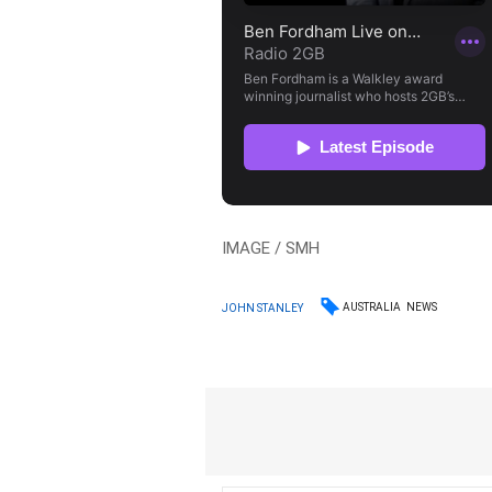
IMAGE / SMH
AUSTRALIA
NEWS
JOHN STANLEY