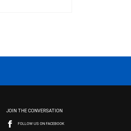
JOIN THE CONVERSATION
FOLLOW US ON FACEBOOK