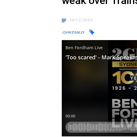
weak over Train
20/12/2024
JOHN STANLEY