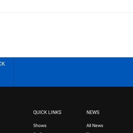
CK
QUICK LINKS
NEWS
Shows
All News