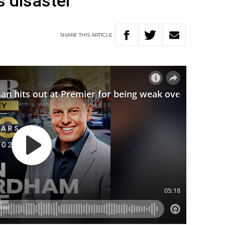
s disaster
SHARE
THIS
ARTICLE