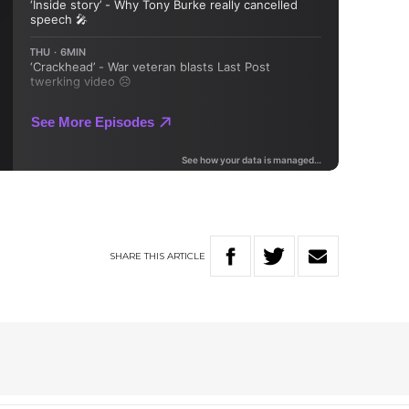
SHARE
THIS
ARTICLE