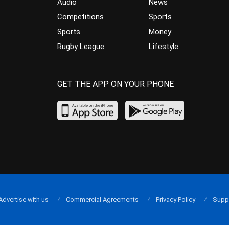
Audio
News
Competitions
Sports
Sports
Money
Rugby League
Lifestyle
GET THE APP ON YOUR PHONE
Advertise with us
Commercial Agreements
Privacy Policy
Supp