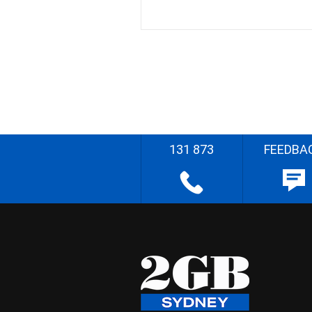
131 873
FEEDBA