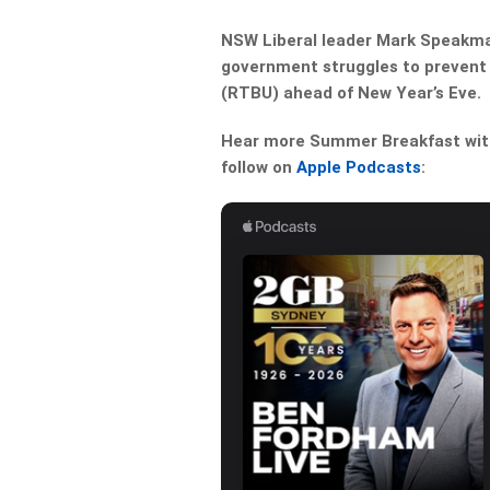
NSW Liberal leader Mark Speakma
government struggles to prevent i
(RTBU) ahead of New Year’s Eve.
Hear more Summer Breakfast with 
follow on
Apple Podcasts
: