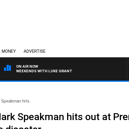
MONEY
ADVERTISE
ON AIR NOW
WEEKENDS WITH LUKE GRANT
 Speakman hits..
Mark Speakman hits out at Pre