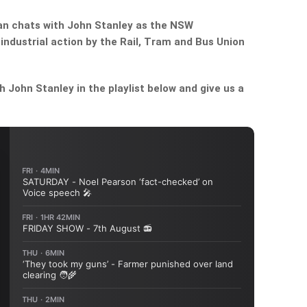
n chats with John Stanley as the NSW
ndustrial action by the Rail, Tram and Bus Union
John Stanley in the playlist below and give us a