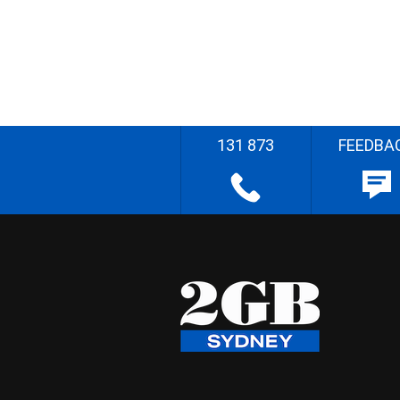
131 873
FEEDBA