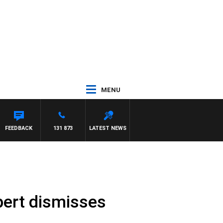
MENU
FEEDBACK
131 873
LATEST NEWS
pert dismisses