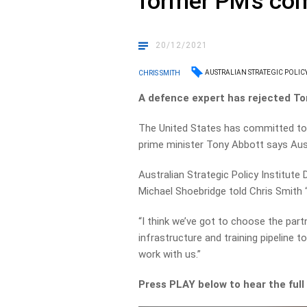
former PM’s c
20/12/2021
AUSTRALIAN STRATEGIC POLICY
CHRIS SMITH
A defence expert has rejected To
The United States has committed to 
prime minister Tony Abbott says Aust
Australian Strategic Policy Institute
Michael Shoebridge told Chris Smith “I
“I think we’ve got to choose the partn
infrastructure and training pipeline 
work with us.”
Press PLAY below to hear the full