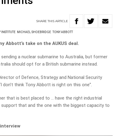
omments
SHARE
THIS
ARTICLE
 INSTITUTE
MICHAEL SHOEBRIDGE
TONY ABBOTT
ny Abbott’s take on the AUKUS deal.
sending a nuclear submarine to Australia, but former
ralia should opt for a British submarine instead.
 Director of Defence, Strategy and National Security
 don’t think Tony Abbott is right on this one”.
er that is best placed to … have the right industrial
to support that and the one with the biggest capacity to
 interview