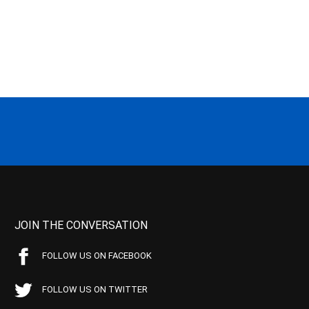
JOIN THE CONVERSATION
FOLLOW US ON FACEBOOK
FOLLOW US ON TWITTER