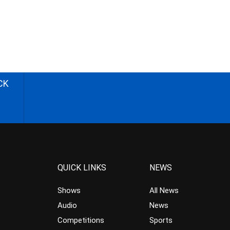
CK
QUICK LINKS
NEWS
Shows
All News
Audio
News
Competitions
Sports