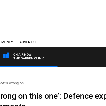
MONEY
ADVERTISE
ON AIR NOW
THE GARDEN CLINIC
ott’s wrong on..
rong on this one’: Defence ex