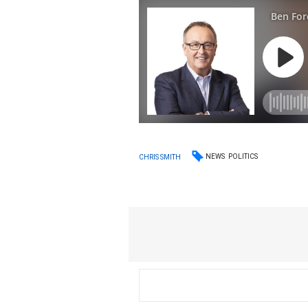
NEWS
POLITICS
CHRIS SMITH