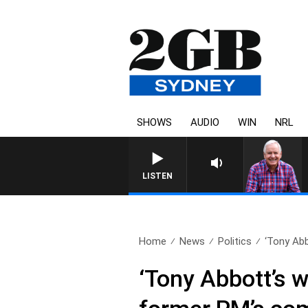
SHOWS
AUDIO
WIN
NRL
LISTEN
Home
News
Politics
‘Tony Abb
‘Tony Abbott’s w