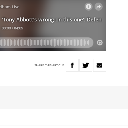
SHARE
THIS
ARTICLE