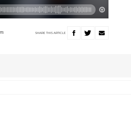
SHARE
THIS
ARTICLE
RTS