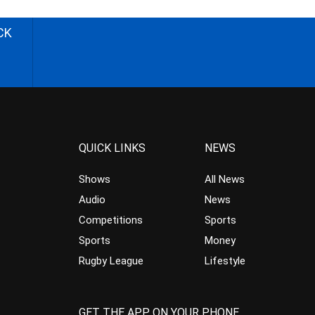
CK
QUICK LINKS
NEWS
Shows
All News
Audio
News
Competitions
Sports
Sports
Money
Rugby League
Lifestyle
GET THE APP ON YOUR PHONE