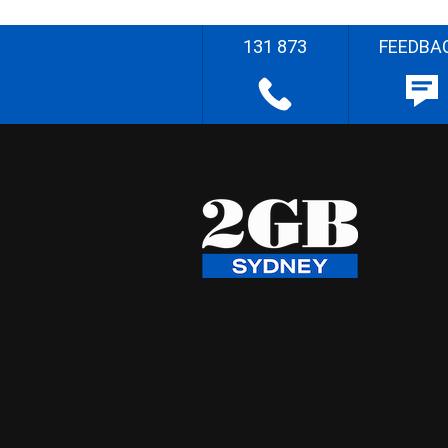
131 873
FEEDBA