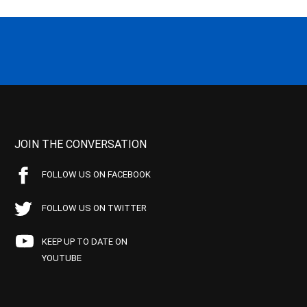
JOIN THE CONVERSATION
FOLLOW US ON FACEBOOK
FOLLOW US ON TWITTER
KEEP UP TO DATE ON
YOUTUBE