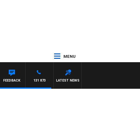
MENU
FEEDBACK
131 873
LATEST NEWS