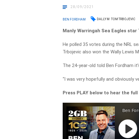
28/09/2021
DALLY M
TOM TRBOJEVIC
BEN FORDHAM
Manly Warringah Sea Eagles star 
He polled 35 votes during the NRL se
Trbojevic also won the Wally Lewis M
The 24-year-old told Ben Fordham it’s 
“I was very hopefully and obviously ve
Press PLAY below to hear the full