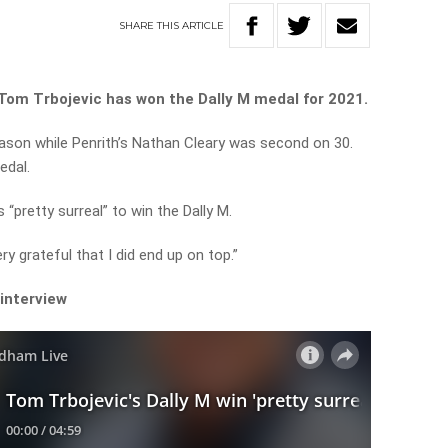
SHARE
THIS
ARTICLE
Tom Trbojevic has won the Dally M medal for 2021.
ason while Penrith’s Nathan Cleary was second on 30.
edal.
“pretty surreal” to win the Dally M.
ry grateful that I did end up on top.”
 interview