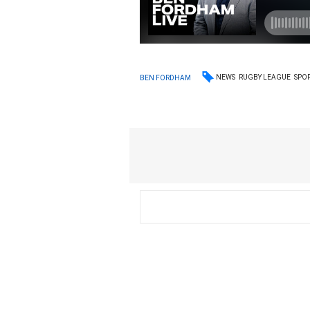
NEWS
RUGBY LEAGUE
SPO
BEN FORDHAM