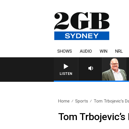
SHOWS
AUDIO
WIN
NRL
LISTEN
Home
Sports
Tom Trbojevic’s Dal
Tom Trbojevic’s 