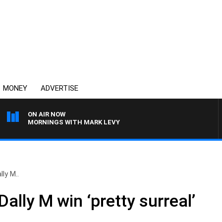
MONEY
ADVERTISE
ON AIR NOW
MORNINGS WITH MARK LEVY
ly M..
Dally M win ‘pretty surreal’