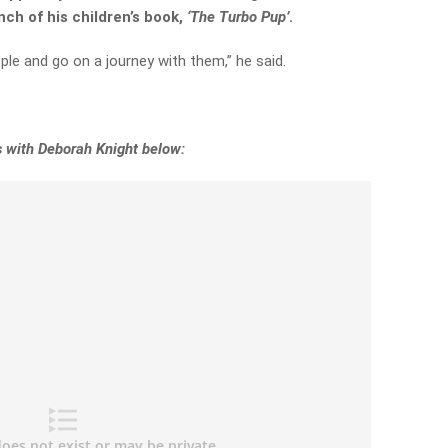
nch of his children’s book,
‘The Turbo Pup’
.
ple and go on a journey with them,” he said.
s with Deborah Knight below: