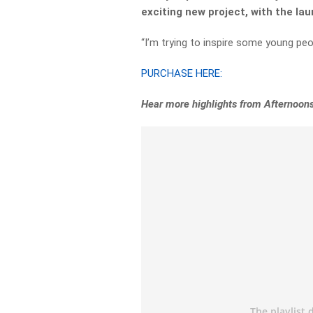
exciting new project, with the lau
“I’m trying to inspire some young peo
PURCHASE HERE:
Hear more highlights from Afternoon