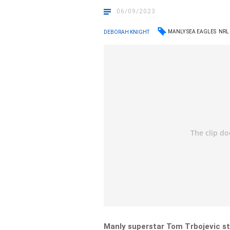
06/09/2023
MANLY SEA EAGLES
NRL
DEBORAH KNIGHT
Manly superstar Tom Trbojevic st