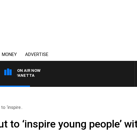
MONEY
ADVERTISE
ON AIR NOW
AT PANETTA
o ‘inspire..
t to ‘inspire young people’ wi