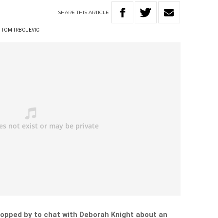
SHARE
THIS
ARTICLE
TOM TRBOJEVIC
opped by to chat with Deborah Knight about an