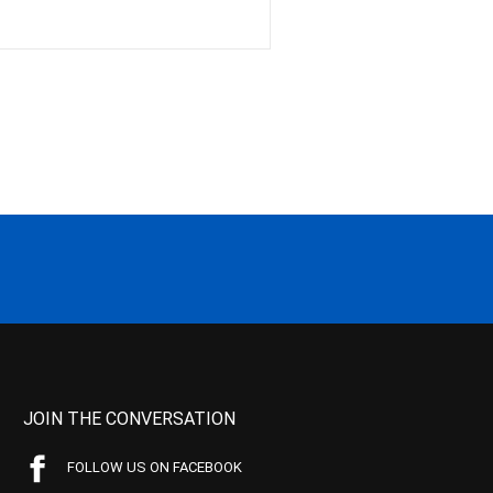
JOIN THE CONVERSATION
FOLLOW US ON FACEBOOK