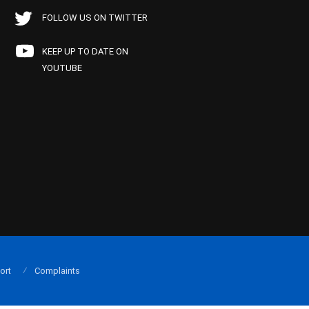
FOLLOW US ON TWITTER
KEEP UP TO DATE ON
YOUTUBE
ort
Complaints