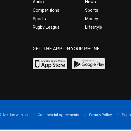
Audio
News
Competitions
Sports
Sports
Money
Rugby League
Lifestyle
GET THE APP ON YOUR PHONE
Advertise with us
Commercial Agreements
Privacy Policy
Supp