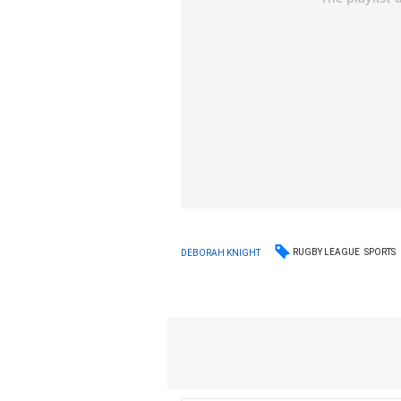
RUGBY LEAGUE
SPORTS
DEBORAH KNIGHT