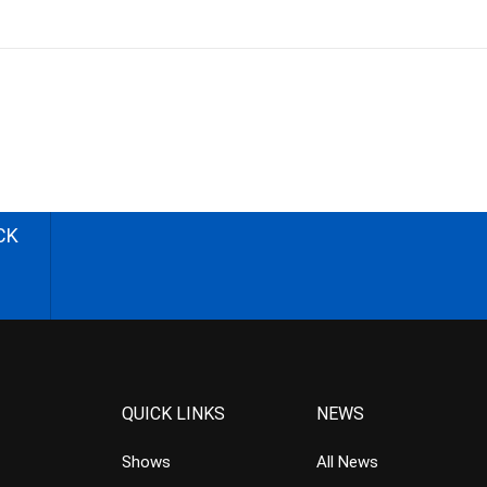
CK
QUICK LINKS
NEWS
Shows
All News