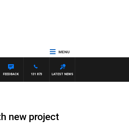
MENU
FEEDBACK
131 873
LATEST NEWS
th new project