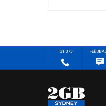
131 873
FEEDBA