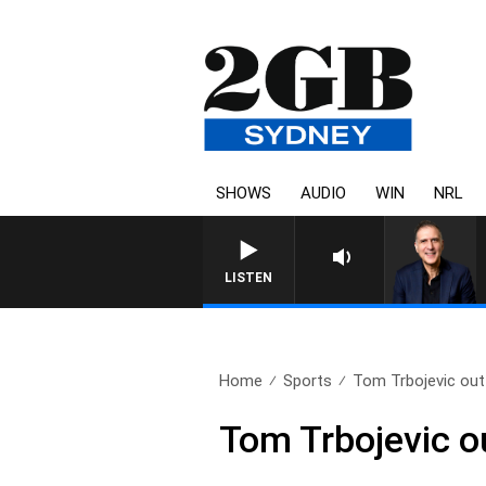
SHOWS
AUDIO
WIN
NRL
AUSTRALIA OVERNIGHT WITH P
LISTEN
Home
Sports
Tom Trbojevic out t
Tom Trbojevic ou