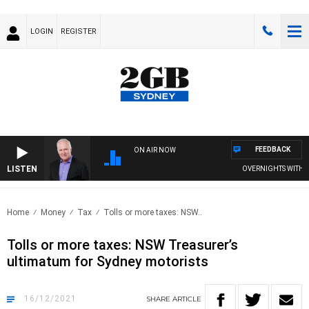
LOGIN
REGISTER
FEEDBACK
ON AIR NOW
LISTEN
OVERNIGHTS WITH MIKE 
Home
Money
Tax
Tolls or more taxes: NSW..
Tolls or more taxes: NSW Treasurer’s
ultimatum for Sydney motorists
16/12/2021
SHARE
ARTICLE