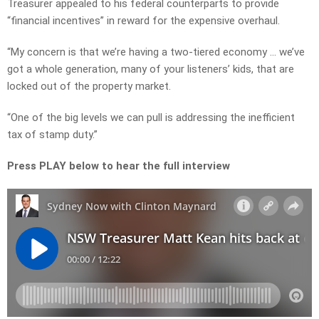
Treasurer appealed to his federal counterparts to provide
“financial incentives” in reward for the expensive overhaul.
“My concern is that we’re having a two-tiered economy … we’ve
got a whole generation, many of your listeners’ kids, that are
locked out of the property market.
“One of the big levels we can pull is addressing the inefficient
tax of stamp duty.”
Press PLAY below to hear the full interview