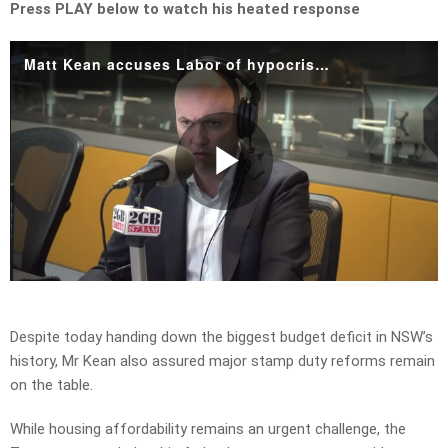
Press PLAY below to watch his heated response
Matt Kean accuses Labor of hypocrisy over call for road toll relief.mp4
Play
Video
Despite today handing down the biggest budget deficit in NSW’s
history, Mr Kean also assured major stamp duty reforms remain
on the table.
While housing affordability remains an urgent challenge, the