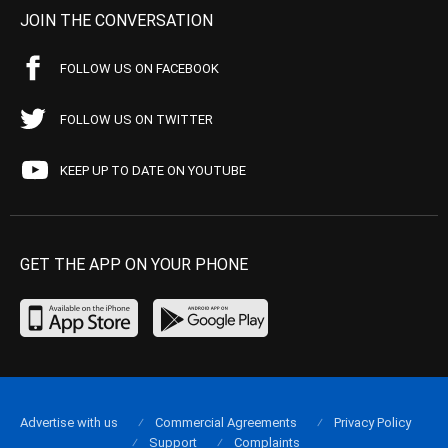
JOIN THE CONVERSATION
FOLLOW US ON FACEBOOK
FOLLOW US ON TWITTER
KEEP UP TO DATE ON YOUTUBE
GET THE APP ON YOUR PHONE
Advertise with us
Commercial Agreements
Privacy Policy
Support
Complaints