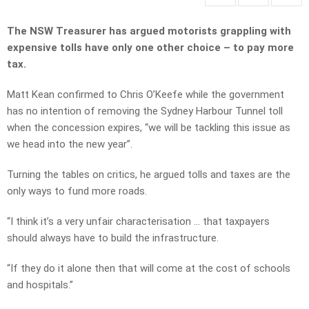
The NSW Treasurer has argued motorists grappling with
expensive tolls have only one other choice – to pay more
tax.
Matt Kean confirmed to Chris O’Keefe while the government
has no intention of removing the Sydney Harbour Tunnel toll
when the concession expires, “we will be tackling this issue as
we head into the new year”.
Turning the tables on critics, he argued tolls and taxes are the
only ways to fund more roads.
“I think it’s a very unfair characterisation … that taxpayers
should always have to build the infrastructure.
“If they do it alone then that will come at the cost of schools
and hospitals.”