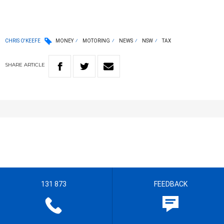
CHRIS O'KEEFE
MONEY
MOTORING
NEWS
NSW
TAX
SHARE
ARTICLE
131 873
FEEDBACK