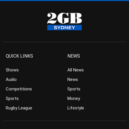
QUICK LINKS
NEWS
Shows
All News
Audio
News
Competitions
Sports
Sports
Money
Rugby League
Lifestyle