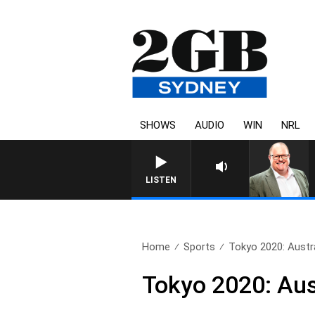
SHOWS
AUDIO
WIN
NRL
LISTEN
Home
Sports
Tokyo 2020: Austral
Tokyo 2020: Aust