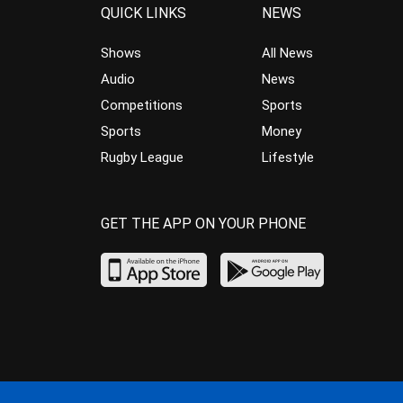
QUICK LINKS
NEWS
Shows
All News
Audio
News
Competitions
Sports
Sports
Money
Rugby League
Lifestyle
GET THE APP ON YOUR PHONE