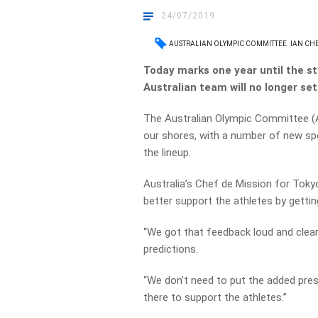
24/07/2019
AUSTRALIAN OLYMPIC COMMITTEE
IAN CH
Today marks one year until the s
Australian team will no longer se
The Australian Olympic Committee (A
our shores, with a number of new sp
the lineup.
Australia’s Chef de Mission for Toky
better support the athletes by gettin
“We got that feedback loud and clea
predictions.
“We don’t need to put the added pres
there to support the athletes.”