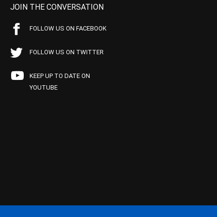
JOIN THE CONVERSATION
FOLLOW US ON FACEBOOK
FOLLOW US ON TWITTER
KEEP UP TO DATE ON
YOUTUBE