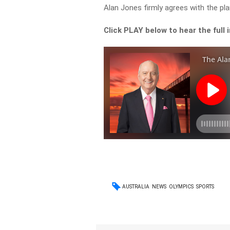
Alan Jones firmly agrees with the pla
Click PLAY below to hear the full 
AUSTRALIA
NEWS
OLYMPICS
SPORTS