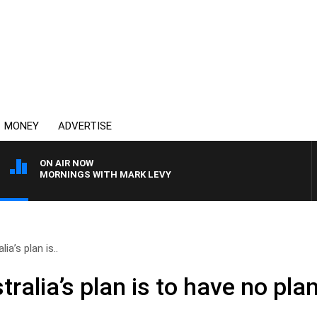
MONEY
ADVERTISE
ON AIR NOW
MORNINGS WITH MARK LEVY
ia’s plan is..
ralia’s plan is to have no pla