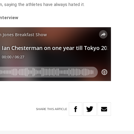
n, saying the athletes have always hated it.
interview
SHARE
THIS
ARTICLE