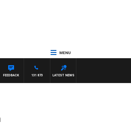
MENU
FEEDBACK
131 873
LATEST NEWS
n