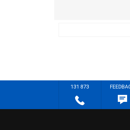
131 873
FEEDBA