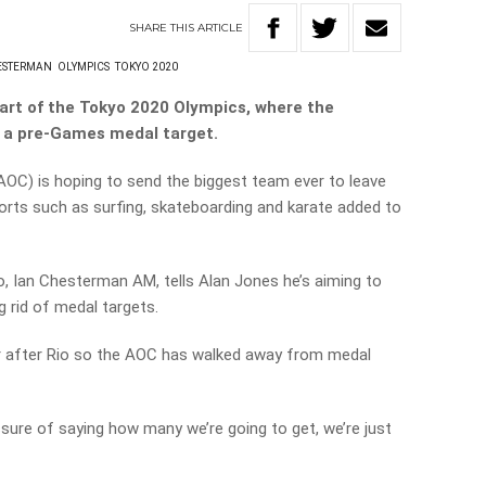
SHARE
THIS
ARTICLE
ESTERMAN
OLYMPICS
TOKYO 2020
tart of the Tokyo 2020 Olympics, where the
t a pre-Games medal target.
OC) is hoping to send the biggest team ever to leave
orts such as surfing, skateboarding and karate added to
o, Ian Chesterman AM, tells Alan Jones he’s aiming to
g rid of medal targets.
r after Rio so the AOC has walked away from medal
sure of saying how many we’re going to get, we’re just