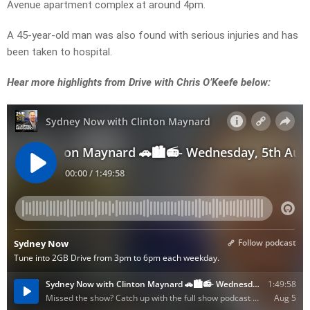
Avenue apartment complex at around 4pm.
A 45-year-old man was also found with serious injuries and has
been taken to hospital.
Hear more highlights from Drive with Chris O’Keefe below: