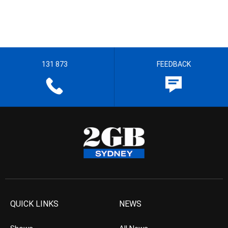
131 873
FEEDBACK
QUICK LINKS
NEWS