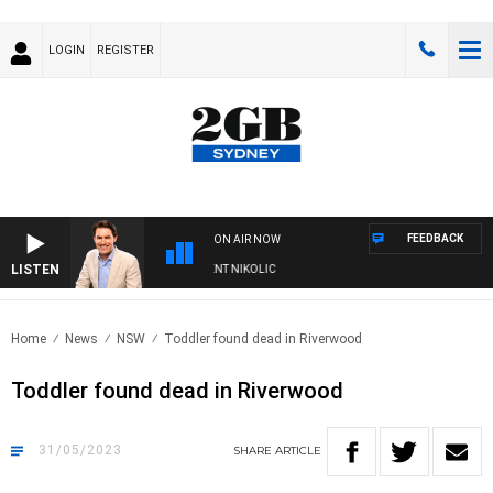
LOGIN
REGISTER
FEEDBACK
ON AIR NOW
LISTEN
WITH MICHAEL MCLAREN WITH TRENT NIKOLIC
Home
News
NSW
Toddler found dead in Riverwood
Toddler found dead in Riverwood
31/05/2023
SHARE
ARTICLE