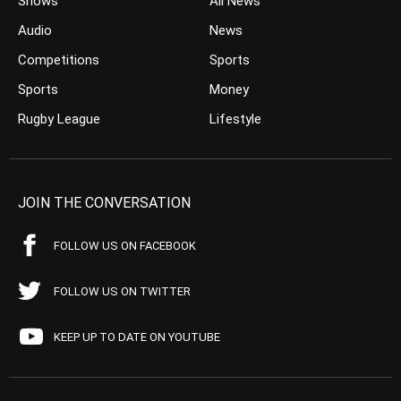
Shows
All News
Audio
News
Competitions
Sports
Sports
Money
Rugby League
Lifestyle
JOIN THE CONVERSATION
FOLLOW US ON FACEBOOK
FOLLOW US ON TWITTER
KEEP UP TO DATE ON YOUTUBE