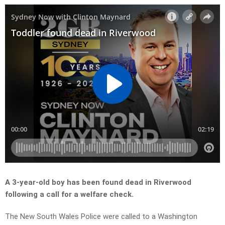
A 3-year-old boy has been found dead in Riverwood
following a call for a welfare check.
The New South Wales Police were called to a Washington