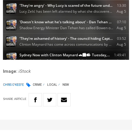
Image:
iStock
CHRIS O'KEEFE
CRIME
LOCAL
NSW
SHARE
ARTICLE