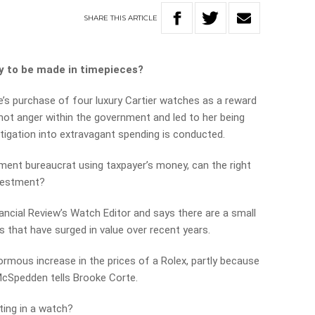
SHARE
THIS
ARTICLE
y to be made in timepieces?
e’s purchase of four luxury Cartier watches as a reward
hot anger within the government and led to her being
stigation into extravagant spending is conducted.
nment bureaucrat using taxpayer’s money, can the right
vestment?
ancial Review’s Watch Editor and says there are a small
that have surged in value over recent years.
rmous increase in the prices of a Rolex, partly because
 McSpedden tells Brooke Corte.
sting in a watch?