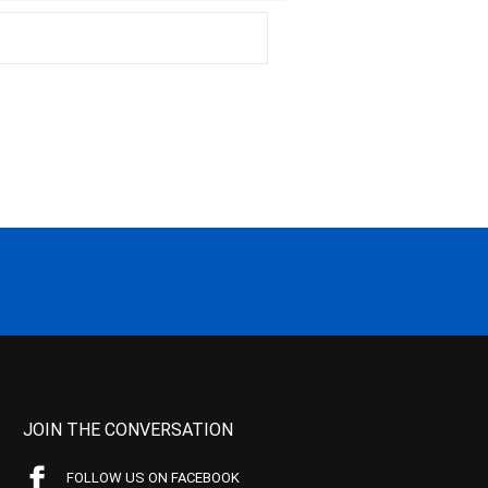
JOIN THE CONVERSATION
FOLLOW US ON FACEBOOK