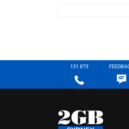
131 873
FEEDBA