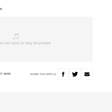
w:
SHARE
THIS
ARTICLE
EY
NEWS