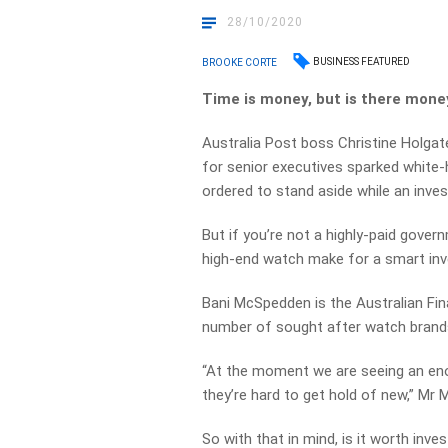
28/10/2020
BUSINESS FEATURED
BROOKE CORTE
Time is money, but is there mone
Australia Post boss Christine Holgat
for senior executives sparked white-
ordered to stand aside while an inve
But if you’re not a highly-paid gover
high-end watch make for a smart in
Bani McSpedden is the Australian Fin
number of sought after watch brands 
“At the moment we are seeing an eno
they’re hard to get hold of new,” Mr
So with that in mind, is it worth inve