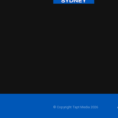
© Copyright Tapt Media 2026