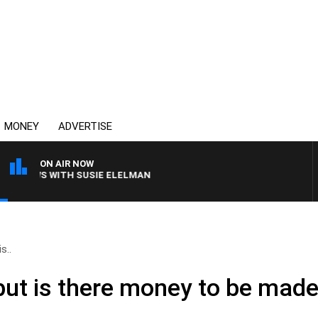
MONEY
ADVERTISE
ON AIR NOW
CREWS WITH SUSIE ELELMAN
s..
but is there money to be made