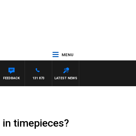
MENU
FEEDBACK
131 873
LATEST NEWS
 in timepieces?