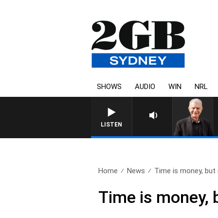
SHOWS
AUDIO
WIN
NRL
SUNDAY NIGHTS WITH BILL 
LISTEN
Home
News
Time is money, but i
Time is money, 