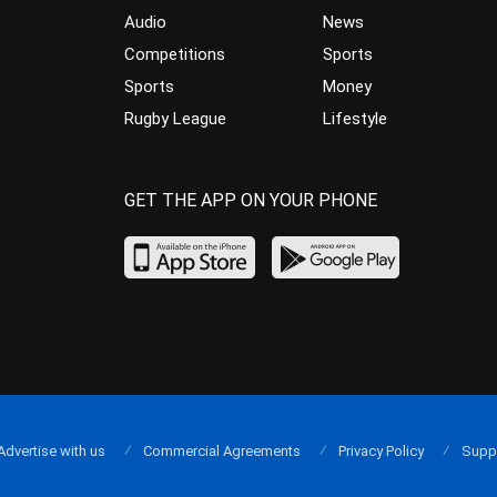
Audio
News
Competitions
Sports
Sports
Money
Rugby League
Lifestyle
GET THE APP ON YOUR PHONE
Advertise with us
Commercial Agreements
Privacy Policy
Supp