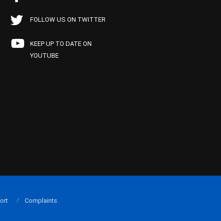
FOLLOW US ON TWITTER
KEEP UP TO DATE ON
YOUTUBE
ort
Complaints