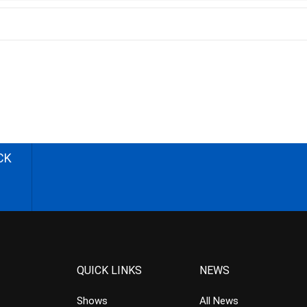
CK
QUICK LINKS
NEWS
Shows
All News