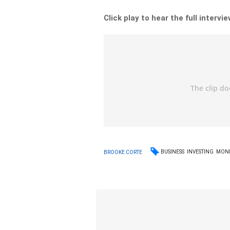
Click play to hear the full intervie
BUSINESS
INVESTING
MON
BROOKE CORTE