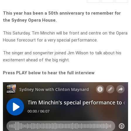
This year has been a 50th anniversary to remember for
the Sydney Opera House.
This Saturday, Tim Minchin will be front and centre on the Opera
House forecourt for a very special performance.
The singer and songwriter joined Jim Wilson to talk about his
excitement ahead of the big night.
Press PLAY below to hear the full interview