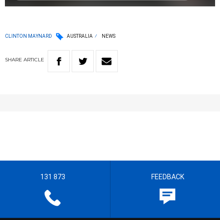
CLINTON MAYNARD
AUSTRALIA
NEWS
SHARE
ARTICLE
131 873
FEEDBACK