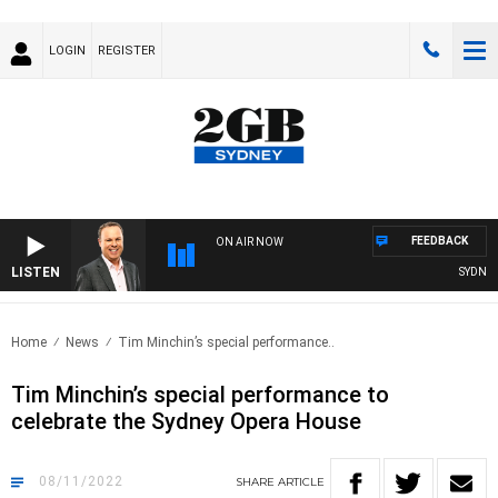
LOGIN
REGISTER
FEEDBACK
ON AIR NOW
LISTEN
SYDNEY 
Home
News
Tim Minchin’s special performance..
Tim Minchin’s special performance to
celebrate the Sydney Opera House
08/11/2022
SHARE
ARTICLE