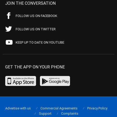
JOIN THE CONVERSATION
FOLLOW US ON FACEBOOK
FOLLOW US ON TWITTER
KEEP UP TO DATE ON YOUTUBE
GET THE APP ON YOUR PHONE
Advertise with us
Commercial Agreements
Privacy Policy
Support
Complaints