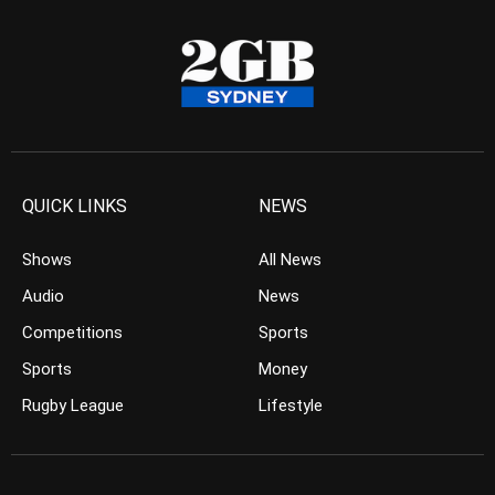
QUICK LINKS
NEWS
Shows
All News
Audio
News
Competitions
Sports
Sports
Money
Rugby League
Lifestyle