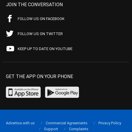
JOIN THE CONVERSATION
FOLLOW US ON FACEBOOK
FOLLOW US ON TWITTER
KEEP UP TO DATE ON YOUTUBE
GET THE APP ON YOUR PHONE
Advertise with us
Commercial Agreements
Privacy Policy
Support
Complaints