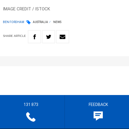
IMAGE CREDIT / ISTOCK
BEN FORDHAM
AUSTRALIA
NEWS
SHARE
ARTICLE
131 873
FEEDBACK