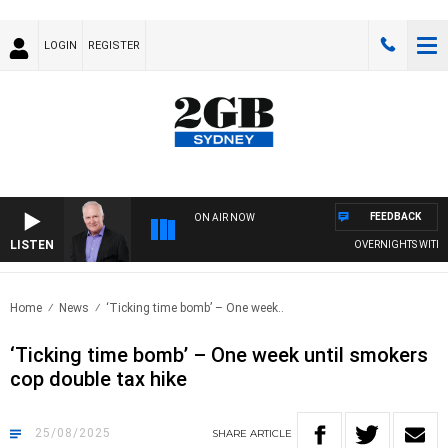
LOGIN
REGISTER
FEEDBACK
ON AIR NOW
LISTEN
OVERNIGHTS WITH MIKE
Home
News
‘Ticking time bomb’ – One week..
‘Ticking time bomb’ – One week until smokers
cop double tax hike
25/08/2025
SHARE
ARTICLE