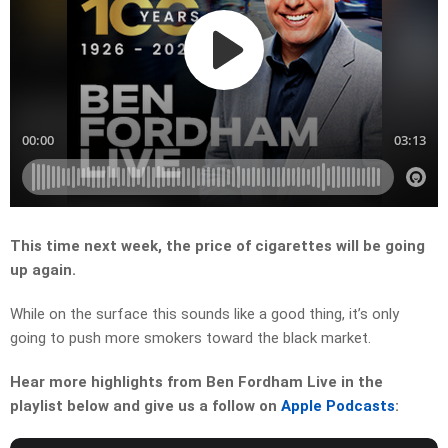
This time next week, the price of cigarettes will be going
up again.
While on the surface this sounds like a good thing, it’s only
going to push more smokers toward the black market.
Hear more highlights from Ben Fordham Live in the
playlist below and give us a follow on
Apple Podcasts
: