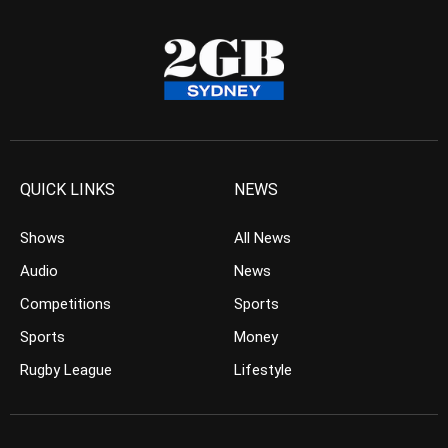
QUICK LINKS
NEWS
Shows
All News
Audio
News
Competitions
Sports
Sports
Money
Rugby League
Lifestyle