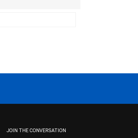
JOIN THE CONVERSATION