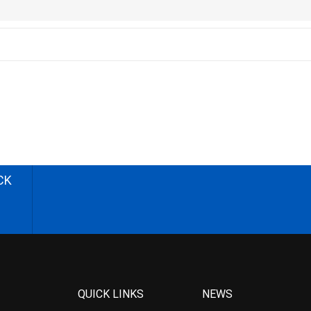
CK
QUICK LINKS
NEWS