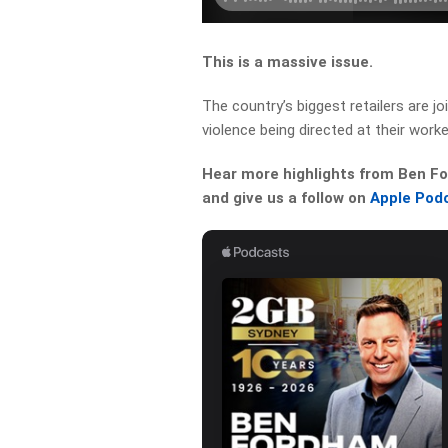
This is a massive issue.
The country’s biggest retailers are j
violence being directed at their worke
Hear more highlights from Ben For
and give us a follow on
Apple Pod