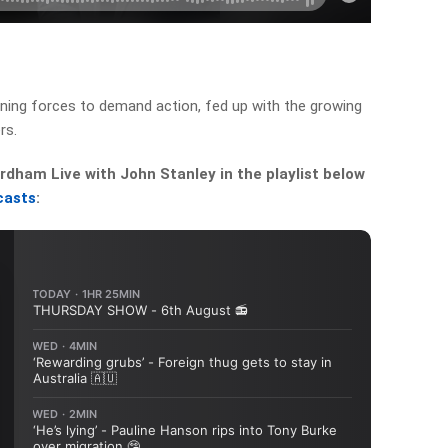
oining forces to demand action, fed up with the growing
rs.
dham Live with John Stanley in the playlist below
casts
: