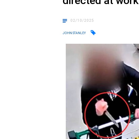
directed at wor
02/10/2025
JOHN STANLEY