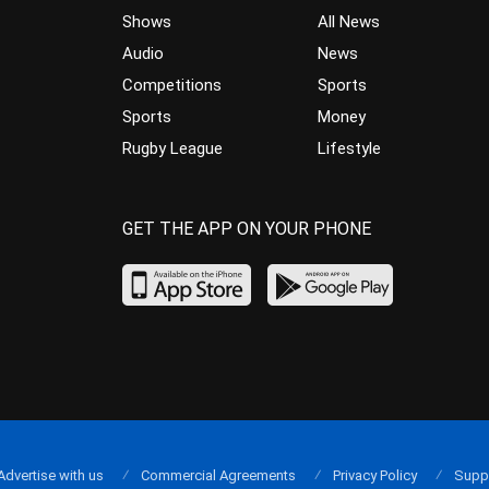
Shows
All News
Audio
News
Competitions
Sports
Sports
Money
Rugby League
Lifestyle
GET THE APP ON YOUR PHONE
Advertise with us
Commercial Agreements
Privacy Policy
Supp