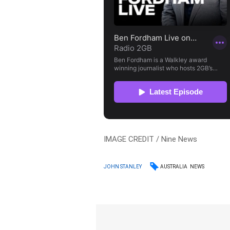
IMAGE CREDIT / Nine News
AUSTRALIA
NEWS
JOHN STANLEY