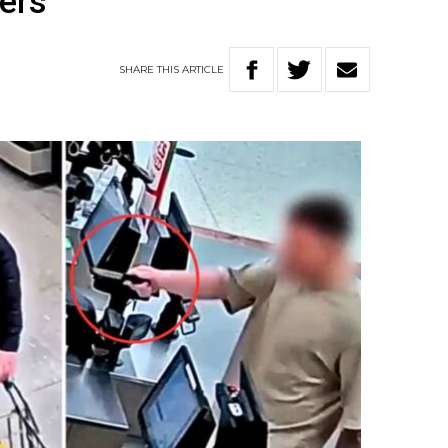
kers
SHARE
THIS
ARTICLE