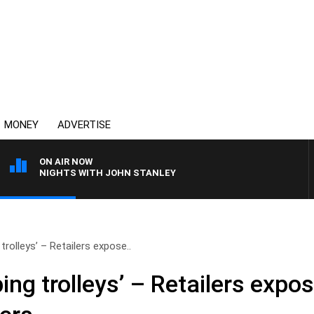
MONEY
ADVERTISE
ON AIR NOW
NIGHTS WITH JOHN STANLEY
rolleys’ – Retailers expose..
ng trolleys’ – Retailers expo