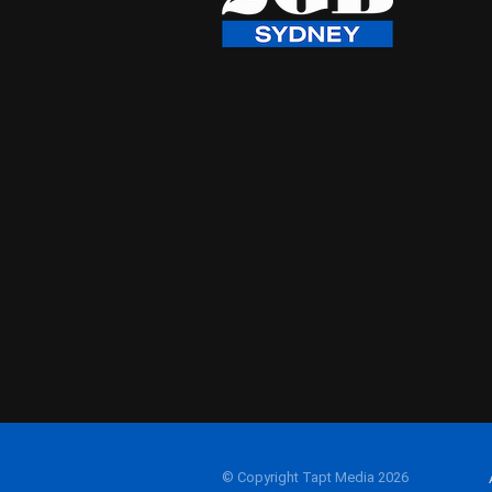
© Copyright Tapt Media 2026