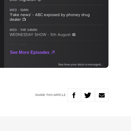
SHARE
THIS
ARTICLE