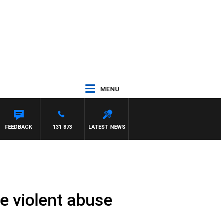
MENU
FEEDBACK
131 873
LATEST NEWS
se violent abuse