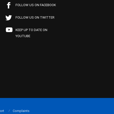
FOLLOW US ON FACEBOOK
FOLLOW US ON TWITTER
KEEP UP TO DATE ON
YOUTUBE
ort
Complaints