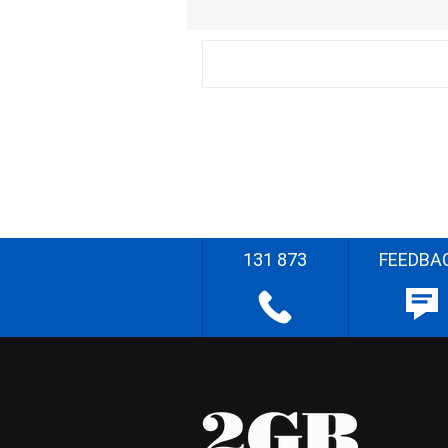
131 873
FEEDBA