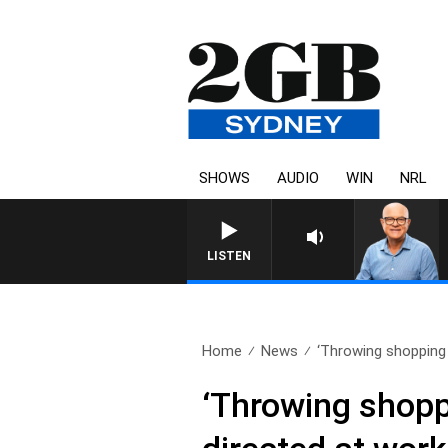
SHOWS
AUDIO
WIN
NRL
LISTEN
Home
News
‘Throwing shopping t
‘Throwing shoppi