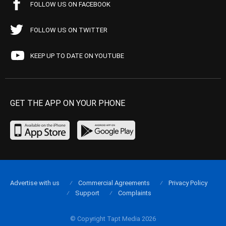
FOLLOW US ON FACEBOOK
FOLLOW US ON TWITTER
KEEP UP TO DATE ON YOUTUBE
GET THE APP ON YOUR PHONE
Advertise with us
Commercial Agreements
Privacy Policy
Support
Complaints
© Copyright Tapt Media 2026