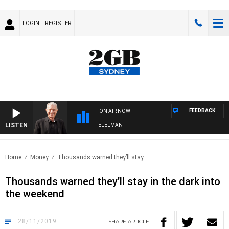
LOGIN
REGISTER
FEEDBACK
ON AIR NOW
LISTEN
NIGHTS WITH BILL CREWS WITH SUSIE ELELMAN
Home
Money
Thousands warned they’ll stay..
Thousands warned they’ll stay in the dark into
the weekend
28/11/2019
SHARE
ARTICLE