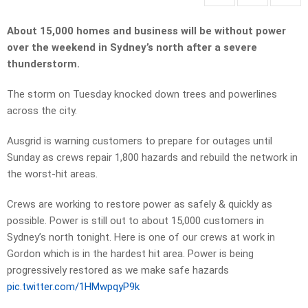
About 15,000 homes and business will be without power
over the weekend in Sydney’s north after a severe
thunderstorm.
The storm on Tuesday knocked down trees and powerlines
across the city.
Ausgrid is warning customers to prepare for outages until
Sunday as crews repair 1,800 hazards and rebuild the network in
the worst-hit areas.
Crews are working to restore power as safely & quickly as
possible. Power is still out to about 15,000 customers in
Sydney’s north tonight. Here is one of our crews at work in
Gordon which is in the hardest hit area. Power is being
progressively restored as we make safe hazards
pic.twitter.com/1HMwpqyP9k