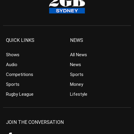
QUICK LINKS
NEWS
Shows
All News
Audio
News
Competitions
Sports
Sports
Money
Rugby League
Lifestyle
JOIN THE CONVERSATION