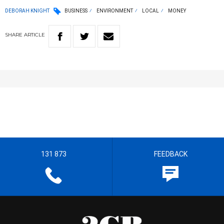
DEBORAH KNIGHT
BUSINESS
ENVIRONMENT
LOCAL
MONEY
SHARE
ARTICLE
131 873
FEEDBACK