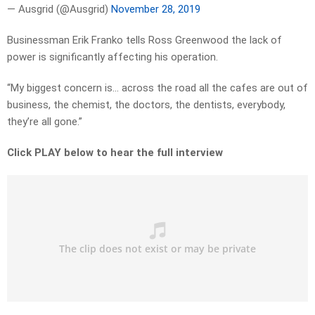
— Ausgrid (@Ausgrid)
November 28, 2019
Businessman Erik Franko tells Ross Greenwood the lack of
power is significantly affecting his operation.
“My biggest concern is… across the road all the cafes are out of
business, the chemist, the doctors, the dentists, everybody,
they’re all gone.”
Click PLAY below to hear the full interview