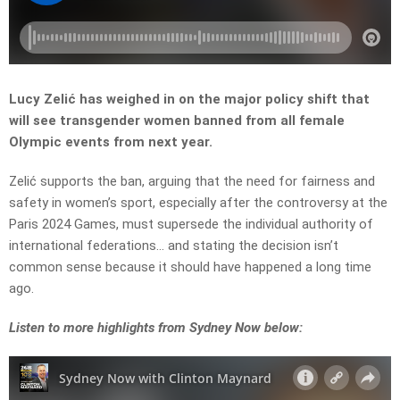
Lucy Zelić has weighed in on the major policy shift that
will see transgender women banned from all female
Olympic events from next year.
Zelić supports the ban, arguing that the need for fairness and
safety in women’s sport, especially after the controversy at the
Paris 2024 Games, must supersede the individual authority of
international federations… and stating the decision isn’t
common sense because it should have happened a long time
ago.
L
isten to more highlights from Sydney Now below: