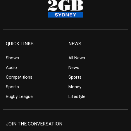
QUICK LINKS
NEWS
Shows
All News
Audio
News
Competitions
Sports
Sports
Money
Rugby League
Lifestyle
JOIN THE CONVERSATION