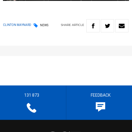
SHARE
ARTICLE
CLINTON MAYNARD
NEWS
131 873
FEEDBACK