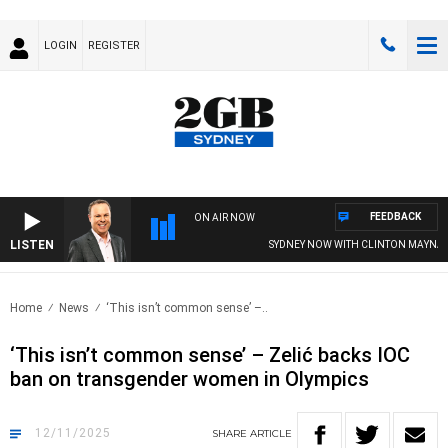
LOGIN
REGISTER
FEEDBACK
ON AIR NOW
LISTEN
SYDNEY NOW WITH CLINTON MAYNARD
Home
News
‘This isn’t common sense’ –..
‘This isn’t common sense’ – Zelić backs IOC
ban on transgender women in Olympics
12/11/2025
SHARE
ARTICLE