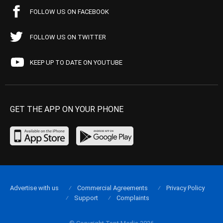
FOLLOW US ON FACEBOOK
FOLLOW US ON TWITTER
KEEP UP TO DATE ON YOUTUBE
GET THE APP ON YOUR PHONE
Advertise with us
Commercial Agreements
Privacy Policy
Support
Complaints