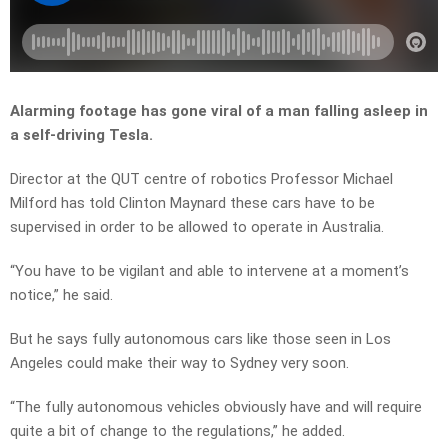
Alarming footage has gone viral of a man falling asleep in
a self-driving Tesla.
Director at the QUT centre of robotics Professor Michael
Milford has told Clinton Maynard these cars have to be
supervised in order to be allowed to operate in Australia.
“
You
have
to
be
vigilant
and
able
to
intervene
at
a
moment’s
notice,” he said.
But he says fully autonomous cars like those seen in Los
Angeles could make their way to Sydney very soon.
“T
he
fully
autonomous
vehicles
obviously
have
and
will
require
quite
a
bit
of
change
to
the
regulations,” he added.