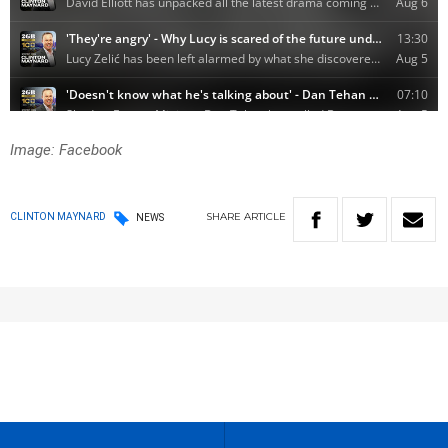
Image: Facebook
SHARE
ARTICLE
CLINTON MAYNARD
NEWS