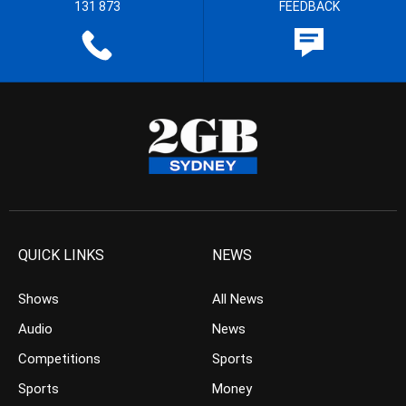
131 873
FEEDBACK
QUICK LINKS
NEWS
Shows
All News
Audio
News
Competitions
Sports
Sports
Money