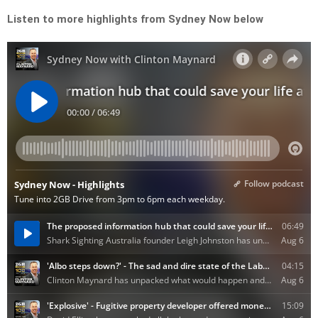
Listen to more highlights from Sydney Now below