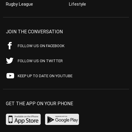
Rugby League
Lifestyle
JOIN THE CONVERSATION
FOLLOW US ON FACEBOOK
FOLLOW US ON TWITTER
KEEP UP TO DATE ON YOUTUBE
GET THE APP ON YOUR PHONE