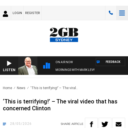
LOGIN
REGISTER
FEEDBACK
ON AIR NOW
LISTEN
MORNINGS WITH MARK LEVY
Home
News
‘This is terrifying!’ – The viral..
‘This is terrifying!’ – The viral video that has
concerned Clinton
28/05/2026
SHARE
ARTICLE