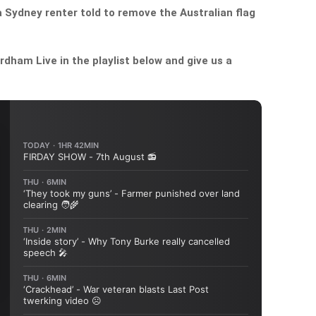
a Sydney renter told to remove the Australian flag
dham Live in the playlist below and give us a