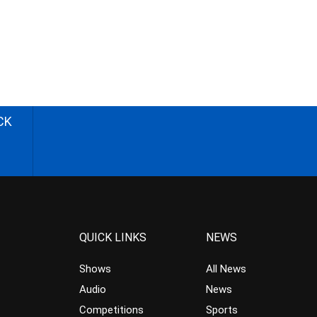
CK
QUICK LINKS
NEWS
Shows
All News
Audio
News
Competitions
Sports