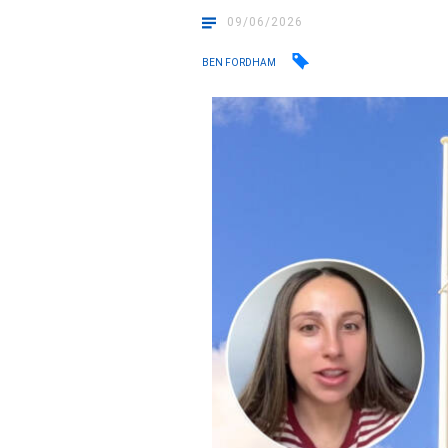
09/06/2026
BEN FORDHAM