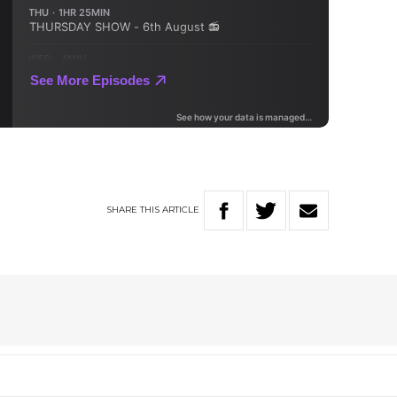
SHARE
THIS
ARTICLE