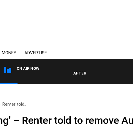
MONEY
ADVERTISE
ON AIR NOW
AFTERNOONS WITH MICHAEL MCLAR
– Renter told..
ing’ – Renter told to remove Au