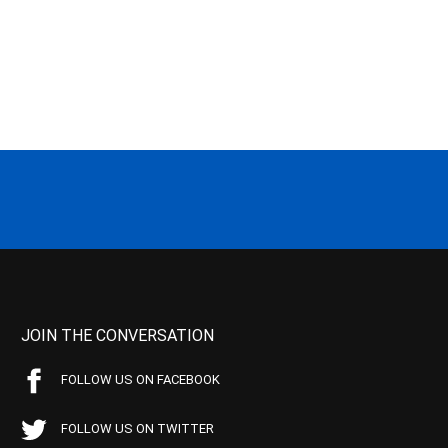
JOIN THE CONVERSATION
FOLLOW US ON FACEBOOK
FOLLOW US ON TWITTER