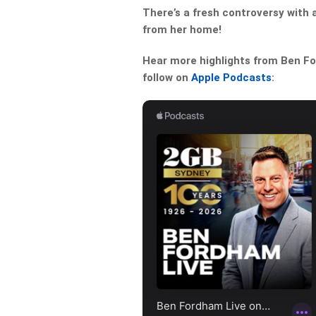
There’s a fresh controversy with 
from her home!
Hear more highlights from Ben For
follow on
Apple Podcasts
: