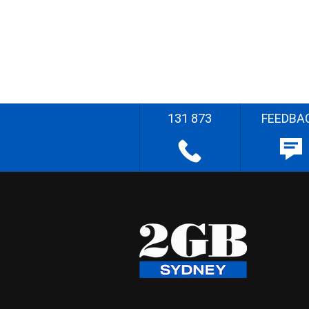
131 873
FEEDBA