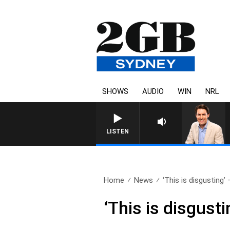
SHOWS
AUDIO
WIN
NRL
LISTEN
Home
News
‘This is disgusting’ 
‘This is disgust