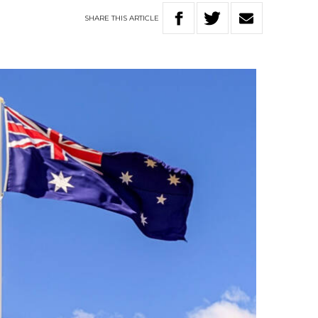
SHARE
THIS
ARTICLE