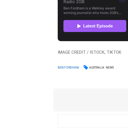
IMAGE CREDIT / ISTOCK, TIKTOK
AUSTRALIA
NEWS
BEN FORDHAM