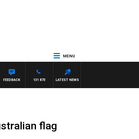
MENU
EN
FEEDBACK
131 873
LATEST NEWS
stralian flag