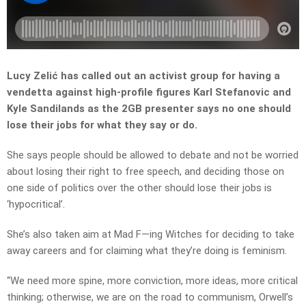
Lucy Zelić has called out an activist group for having a
vendetta against high-profile figures Karl Stefanovic and
Kyle Sandilands as the 2GB presenter says no one should
lose their jobs for what they say or do.
She says people should be allowed to debate and not be worried
about losing their right to free speech, and deciding those on
one side of politics over the other should lose their jobs is
‘hypocritical’.
She’s also taken aim at Mad F—ing Witches for deciding to take
away careers and for claiming what they’re doing is feminism.
“W
e need more spine, more conviction, more ideas, more critical
thinking; otherwise, we are on the road to communism, Orwell’s