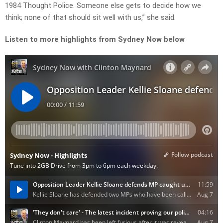
1984 Thought Police. Someone else gets to decide how we
think; none of that should sit well with us,” she said.
Listen to more highlights from Sydney Now below