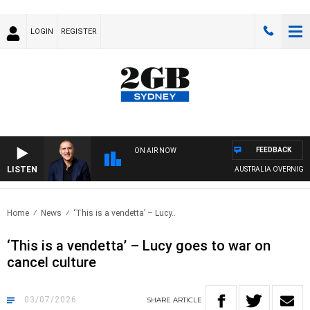
LOGIN
REGISTER
FEEDBACK
ON AIR NOW
LISTEN
AUSTRALIA OVERNIGHT WIT
Home
News
‘This is a vendetta’ – Lucy..
‘This is a vendetta’ – Lucy goes to war on
cancel culture
03/07/2026
SHARE
ARTICLE