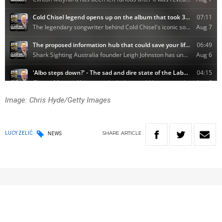
Image: Chris Hyde/Getty Images
SHARE
ARTICLE
LUCY ZELIĆ
NEWS