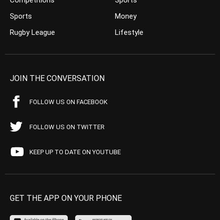
Competitions
Sports
Sports
Money
Rugby League
Lifestyle
JOIN THE CONVERSATION
FOLLOW US ON FACEBOOK
FOLLOW US ON TWITTER
KEEP UP TO DATE ON YOUTUBE
GET THE APP ON YOUR PHONE