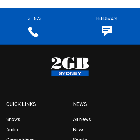
131 873
FEEDBACK
QUICK LINKS
NEWS
Shows
All News
Audio
News