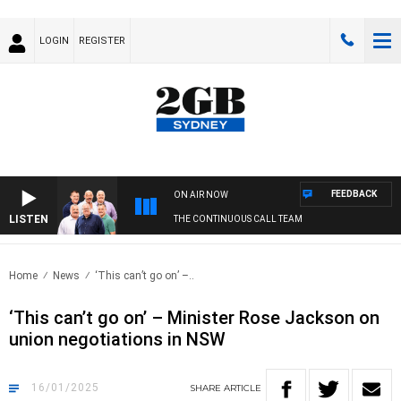
LOGIN
REGISTER
FEEDBACK
ON AIR NOW
LISTEN
THE CONTINUOUS CALL TEAM
Home
News
‘This can’t go on’ –..
‘This can’t go on’ – Minister Rose Jackson on
union negotiations in NSW
16/01/2025
SHARE
ARTICLE