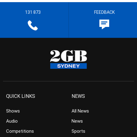
131 873
FEEDBACK
QUICK LINKS
NEWS
Shows
All News
Audio
News
Competitions
Sports