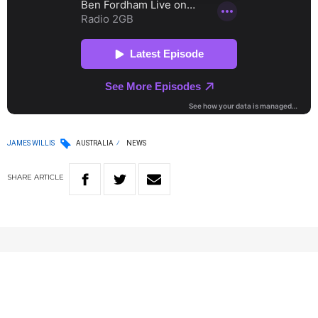
JAMES WILLIS
AUSTRALIA
NEWS
SHARE
ARTICLE