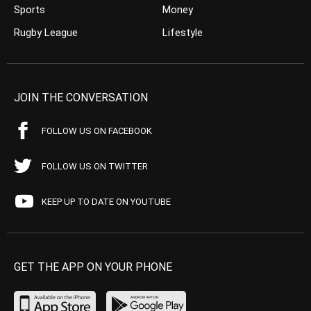
Sports
Money
Rugby League
Lifestyle
JOIN THE CONVERSATION
FOLLOW US ON FACEBOOK
FOLLOW US ON TWITTER
KEEP UP TO DATE ON YOUTUBE
GET THE APP ON YOUR PHONE