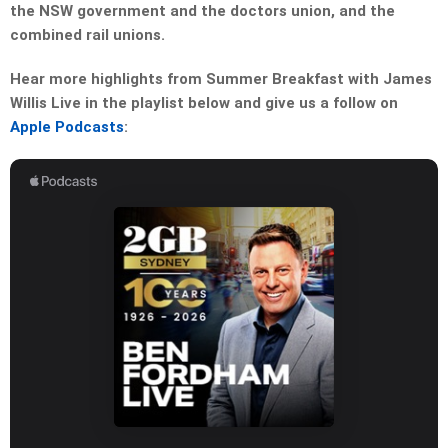
the NSW government and the doctors union, and the
combined rail unions.
Hear more highlights from Summer Breakfast with James
Willis Live in the playlist below and give us a follow on
Apple Podcasts
: