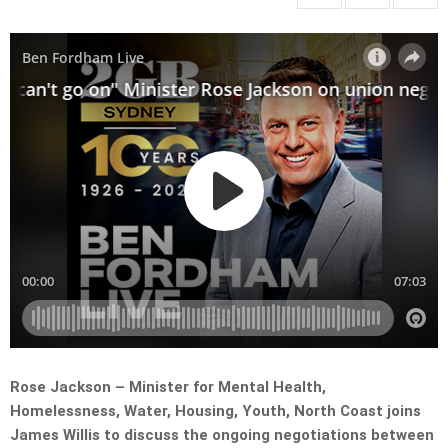
Rose Jackson – Minister for Mental Health,
Homelessness, Water, Housing, Youth, North Coast joins
James Willis to discuss the ongoing negotiations between