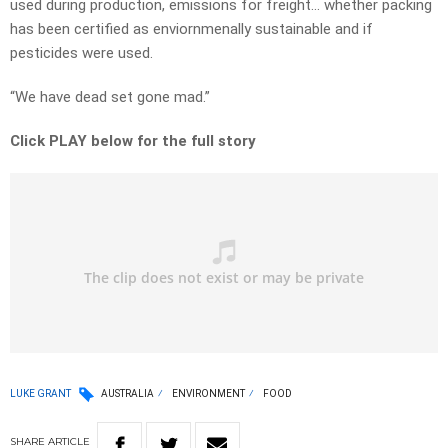
used during production, emissions for freight… whether packing
has been certified as enviornmenally sustainable and if
pesticides were used.
“We have dead set gone mad.”
Click PLAY below for the full story
LUKE GRANT
AUSTRALIA
ENVIRONMENT
FOOD
SHARE
ARTICLE