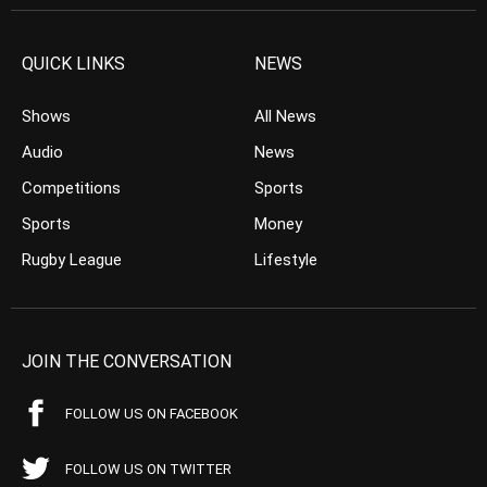
QUICK LINKS
NEWS
Shows
All News
Audio
News
Competitions
Sports
Sports
Money
Rugby League
Lifestyle
JOIN THE CONVERSATION
FOLLOW US ON FACEBOOK
FOLLOW US ON TWITTER