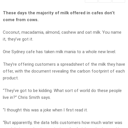
These days the majority of milk offered in cafes don’t
come from cows.
Coconut, macadamia, almond, cashew and oat milk. You name
it, they’ve got it.
One Sydney cafe has taken milk mania to a whole new level.
They’re offering customers a spreadsheet of the milk they have
offer, with the document revealing the carbon footprint of each
product.
“They’ve got to be kidding. What sort of world do these people
live in?” Chris Smith says.
“I thought this was a joke when I first read it.
“But apparently, the data tells customers how much water was