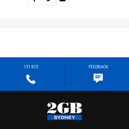
131 873
FEEDBACK