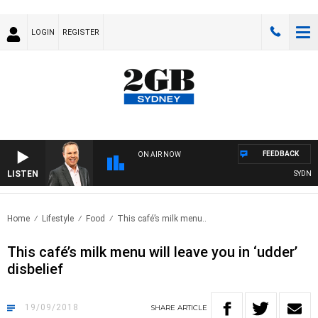
LOGIN
REGISTER
FEEDBACK
ON AIR NOW
LISTEN
SYDNEY 
Home
Lifestyle
Food
This café’s milk menu..
This café’s milk menu will leave you in ‘udder’
disbelief
19/09/2018
SHARE
ARTICLE