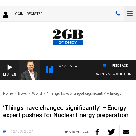
LOGIN
REGISTER
FEEDBACK
ON AIR NOW
LISTEN
SYDNEY NOW WITH CLINTON M
Home
News
World
‘Things have changed significantly’ – Energy..
‘Things have changed significantly’ – Energy
expert pushes for Nuclear Energy preparation
12/03/2024
SHARE
ARTICLE