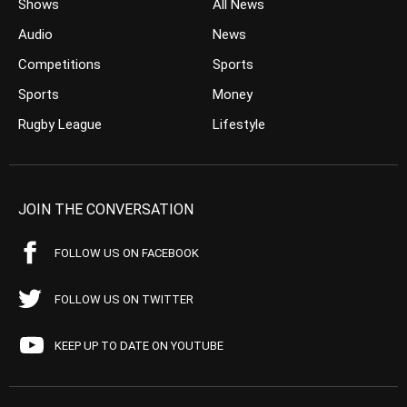
Shows
All News
Audio
News
Competitions
Sports
Sports
Money
Rugby League
Lifestyle
JOIN THE CONVERSATION
FOLLOW US ON FACEBOOK
FOLLOW US ON TWITTER
KEEP UP TO DATE ON YOUTUBE