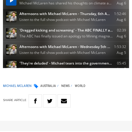
MICHAEL MCLAREN
AUSTRALIA
NEWS
WORLD
SHARE
ARTICLE