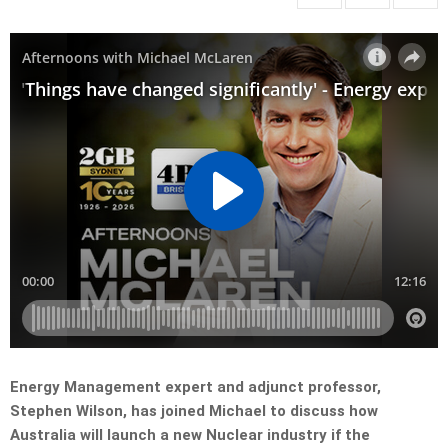
Energy Management expert and adjunct professor,
Stephen Wilson, has joined Michael to discuss how
Australia will launch a new Nuclear industry if the