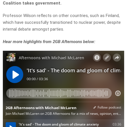
Coalition takes government.
Professor Wilson reflects on other countries, such as Finland,
which have successfully transitioned to nuclear power, despite
internal debate amongst parties.
Hear more highlights from 2GB Afternoons below: