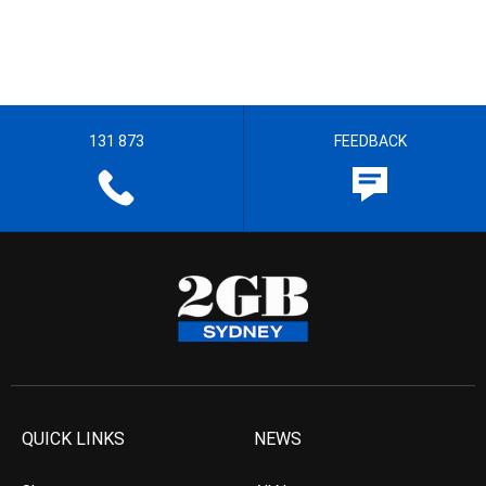
131 873
FEEDBACK
QUICK LINKS
NEWS