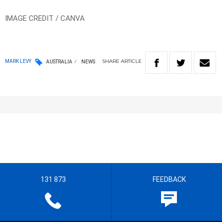
IMAGE CREDIT / CANVA
SHARE
ARTICLE
MARK LEVY
AUSTRALIA
NEWS
131 873
FEEDBACK