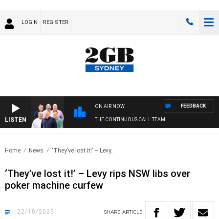
LOGIN
REGISTER
FEEDBACK
ON AIR NOW
LISTEN
THE CONTINUOUS CALL TEAM
Home
News
‘They’ve lost it!’ – Levy..
‘They’ve lost it!’ – Levy rips NSW libs over
poker machine curfew
22/10/2025
SHARE
ARTICLE