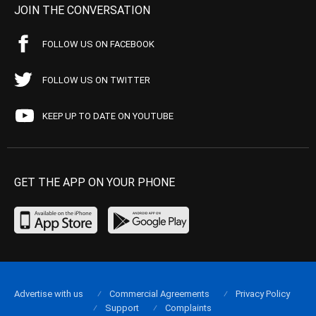
JOIN THE CONVERSATION
FOLLOW US ON FACEBOOK
FOLLOW US ON TWITTER
KEEP UP TO DATE ON YOUTUBE
GET THE APP ON YOUR PHONE
Advertise with us
Commercial Agreements
Privacy Policy
Support
Complaints