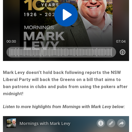
Mark Levy doesn’t hold back following reports the NSW
Liberal Party will back the Greens on a bill that aims to
ban patrons in clubs and pubs from using the pokers after
midnight!
Listen to more highlights from Mornings with Mark Levy below: