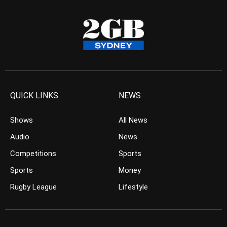
QUICK LINKS
NEWS
Shows
All News
Audio
News
Competitions
Sports
Sports
Money
Rugby League
Lifestyle