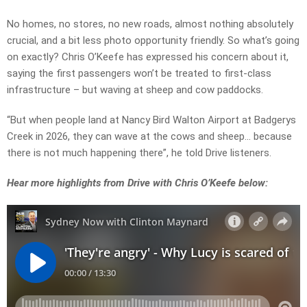
No homes, no stores, no new roads, almost nothing absolutely
crucial, and a bit less photo opportunity friendly. So what’s going
on exactly? Chris O’Keefe has expressed his concern about it,
saying the first passengers won’t be treated to first-class
infrastructure – but waving at sheep and cow paddocks.
“But when people land at Nancy Bird Walton Airport at Badgerys
Creek in 2026, they can wave at the cows and sheep… because
there is not much happening there”, he told Drive listeners.
Hear more highlights from Drive with Chris O’Keefe below: