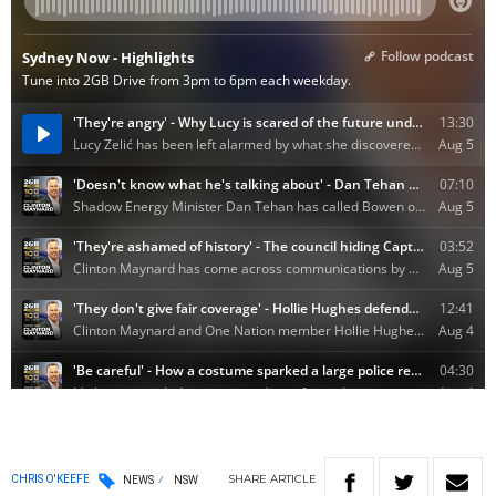
SHARE
ARTICLE
CHRIS O'KEEFE
NEWS
NSW