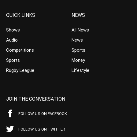
QUICK LINKS
NEWS
Shows
All News
Audio
News
Competitions
Sports
Sports
Money
Rugby League
Lifestyle
JOIN THE CONVERSATION
FOLLOW US ON FACEBOOK
FOLLOW US ON TWITTER