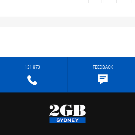
131 873
FEEDBACK