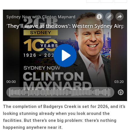
The completion of Badgerys Creek is set for 2026, and it’s
looking stunning already when you look around the
facilities. But there’s one big problem: there’s nothing
happening anywhere near it.