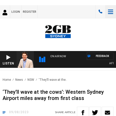
LOGIN
REGISTER
FEEDBACK
ON AIR NOW
LISTEN
AFTERNOO
Home
News
NSW
‘They’ll wave at the..
‘They’ll wave at the cows’: Western Sydney
Airport miles away from first class
09/08/2023
SHARE
ARTICLE