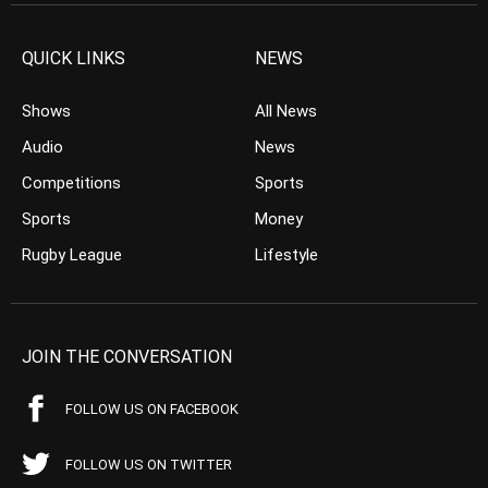
QUICK LINKS
NEWS
Shows
All News
Audio
News
Competitions
Sports
Sports
Money
Rugby League
Lifestyle
JOIN THE CONVERSATION
FOLLOW US ON FACEBOOK
FOLLOW US ON TWITTER