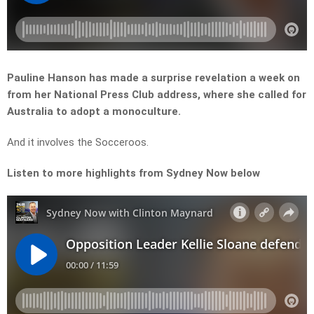
Pauline Hanson has made a surprise revelation a week on
from her National Press Club address, where she called for
Australia to adopt a monoculture.
And it involves the Socceroos.
Listen to more highlights from Sydney Now below