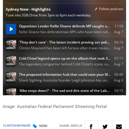
Image: Australian Federal Parliament Streaming Portal
SHARE
ARTICLE
CLINTON MAYNARD
NEWS