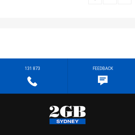
131 873
FEEDBACK