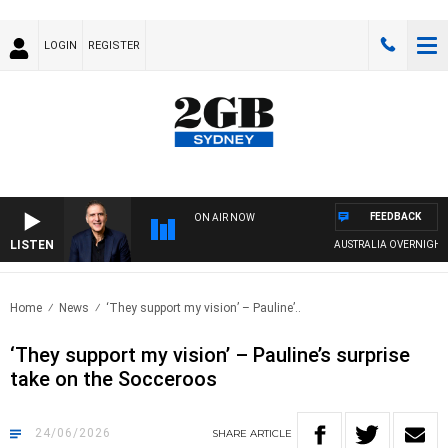
LOGIN
REGISTER
FEEDBACK
ON AIR NOW
LISTEN
AUSTRALIA OVERNIGHT WITH
Home
News
‘They support my vision’ – Pauline’..
‘They support my vision’ – Pauline’s surprise
take on the Socceroos
24/06/2026
SHARE
ARTICLE