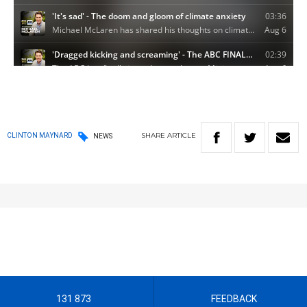
SHARE
ARTICLE
CLINTON MAYNARD
NEWS
131 873
FEEDBACK