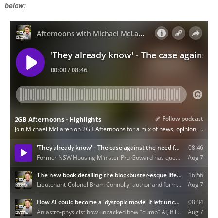
below: