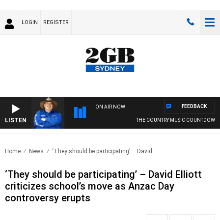
LOGIN
REGISTER
FEEDBACK
ON AIR NOW
LISTEN
THE COUNTRY MUSIC COUNTDOWN
Home
News
‘They should be participating’ – David..
‘They should be participating’ – David Elliott
criticizes school’s move as Anzac Day
controversy erupts