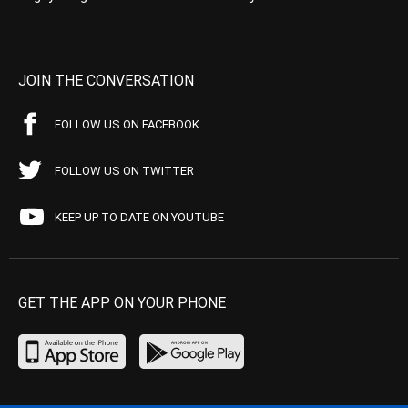
JOIN THE CONVERSATION
FOLLOW US ON FACEBOOK
FOLLOW US ON TWITTER
KEEP UP TO DATE ON YOUTUBE
GET THE APP ON YOUR PHONE