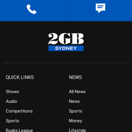
QUICK LINKS
NEWS
Shows
All News
Audio
News
Competitions
Sports
Sports
Money
Rugby League
Lifestyle