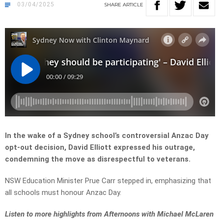
03/04/2025
SHARE
ARTICLE
In the wake of a Sydney school’s controversial Anzac Day
opt-out decision, David Elliott expressed his outrage,
condemning the move as disrespectful to veterans.
NSW Education Minister Prue Carr stepped in, emphasizing that
all schools must honour Anzac Day.
Listen to more highlights from Afternoons with Michael McLaren