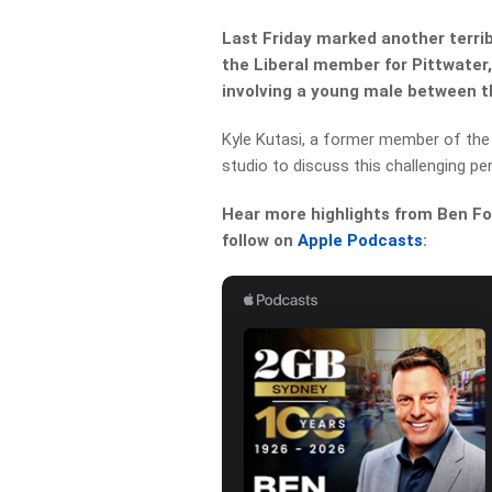
Last Friday marked another terrib
the Liberal member for Pittwater,
involving a young male between t
Kyle Kutasi, a former member of the 
studio to discuss this challenging per
Hear more highlights from Ben For
follow on
Apple Podcasts
: