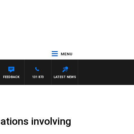
MENU
ARD
FEEDBACK
131 873
LATEST NEWS
gations involving