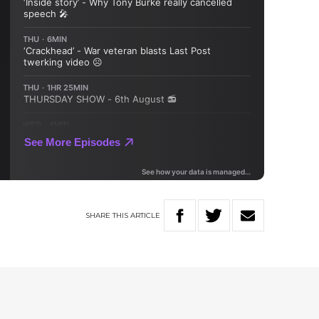
SHARE
THIS
ARTICLE