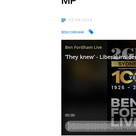
MP
02/09/2024
BEN FORDHAM