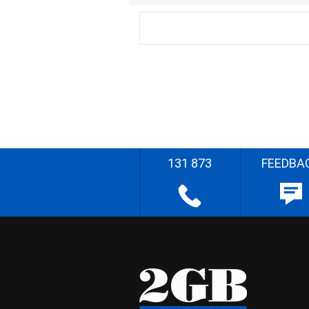
131 873
FEEDBA