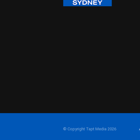
© Copyright Tapt Media 2026