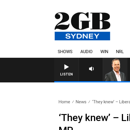
SHOWS
AUDIO
WIN
NRL
LISTEN
Home
News
‘They knew’ – Liberal
‘They knew’ – Li