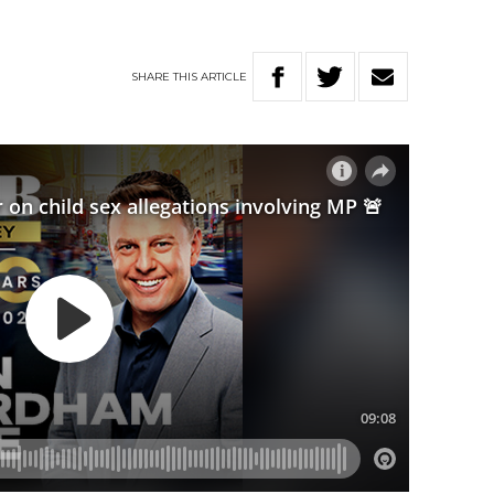
SHARE
THIS
ARTICLE