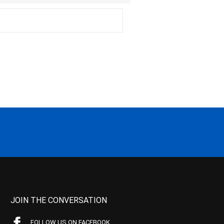
JOIN THE CONVERSATION
FOLLOW US ON FACEBOOK