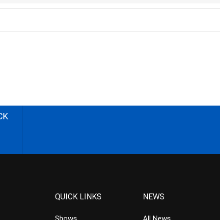
CK
QUICK LINKS
NEWS
Shows
All News