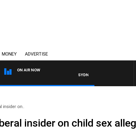
MONEY
ADVERTISE
ON AIR NOW
SYDNEY NOW WITH CLINTON MAYN
 insider on..
beral insider on child sex alle