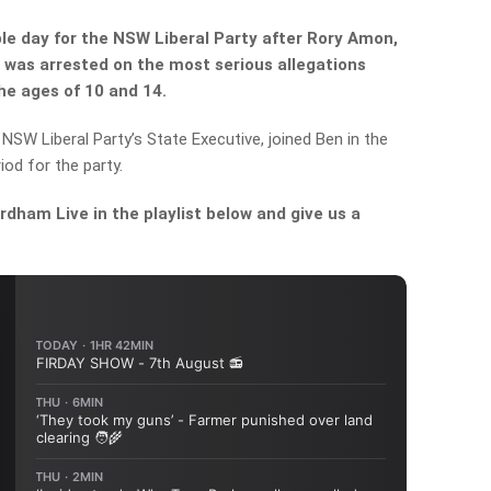
le day for the NSW Liberal Party after Rory Amon,
 was arrested on the most serious allegations
he ages of 10 and 14.
NSW Liberal Party’s State Executive, joined Ben in the
iod for the party.
dham Live in the playlist below and give us a