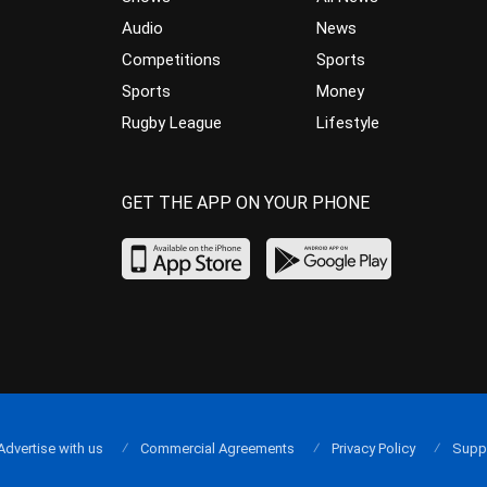
Audio
News
Competitions
Sports
Sports
Money
Rugby League
Lifestyle
GET THE APP ON YOUR PHONE
Advertise with us
Commercial Agreements
Privacy Policy
Supp