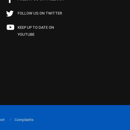
FOLLOW US ON TWITTER
KEEP UP TO DATE ON
YOUTUBE
ort
Complaints