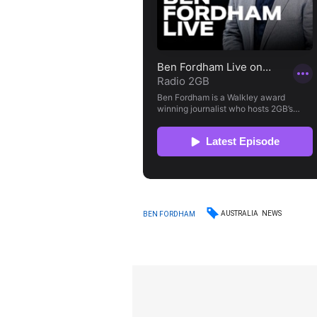
AUSTRALIA
NEWS
BEN FORDHAM