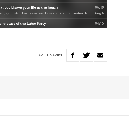
SHARE
THIS
ARTICLE