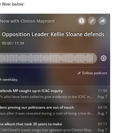
ey Now below: