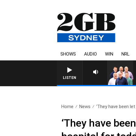
SHOWS
AUDIO
WIN
NRL
LISTEN
Home
News
‘They have been let 
‘They have been