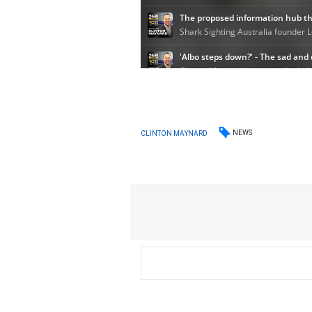
NEWS
CLINTON MAYNARD