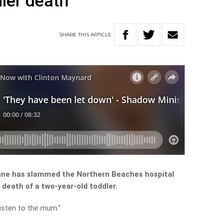
dler death
SHARE
THIS
ARTICLE
oane has slammed the Northern Beaches hospital
e death of a two-year-old toddler.
listen to the mum.”