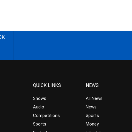
CK
QUICK LINKS
NEWS
Shows
All News
Audio
News
Competitions
Sports
Sports
Money