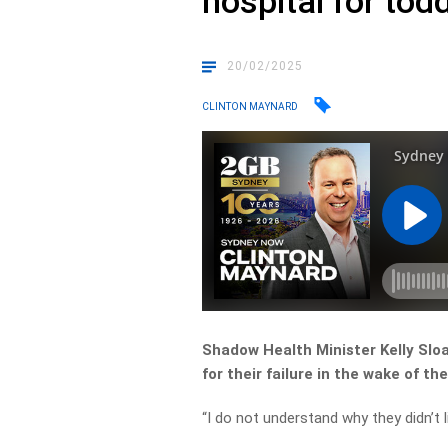
hospital for tod
20/02/2025
CLINTON MAYNARD
Shadow Health Minister Kelly Sl
for their failure in the wake of th
“I do not understand why they didn’t 