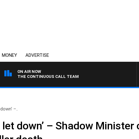
MONEY
ADVERTISE
ON AIR NOW
THE CONTINUOUS CALL TEAM
down’ –..
 let down’ – Shadow Minister c