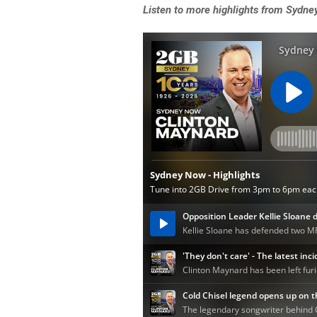
Listen to more highlights from Sydn