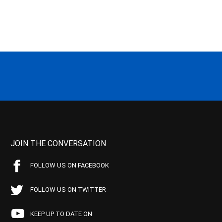
JOIN THE CONVERSATION
FOLLOW US ON FACEBOOK
FOLLOW US ON TWITTER
KEEP UP TO DATE ON