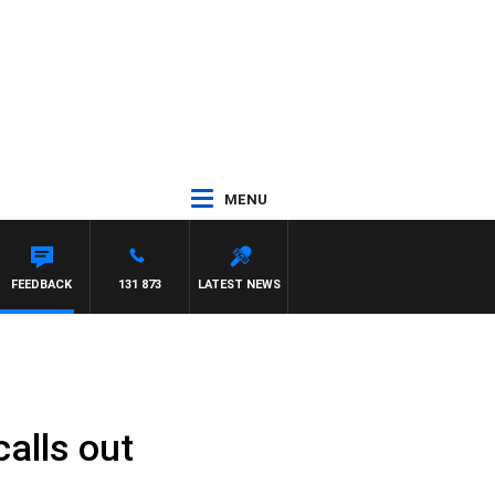
MENU
FEEDBACK
131 873
LATEST NEWS
alls out