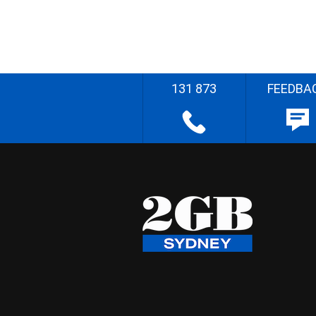
131 873
FEEDBA