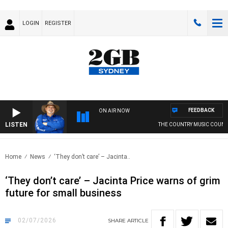
LOGIN
REGISTER
FEEDBACK
ON AIR NOW
LISTEN
THE COUNTRY MUSIC COUNTDOW
Home
News
‘They don’t care’ – Jacinta..
‘They don’t care’ – Jacinta Price warns of grim
future for small business
02/07/2026
SHARE
ARTICLE