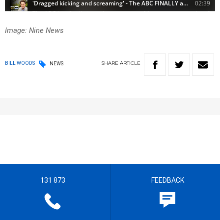
Image: Nine News
SHARE
ARTICLE
BILL WOODS
NEWS
131 873
FEEDBACK