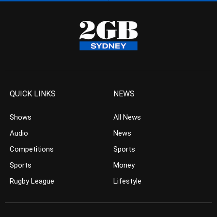
QUICK LINKS
NEWS
Shows
All News
Audio
News
Competitions
Sports
Sports
Money
Rugby League
Lifestyle