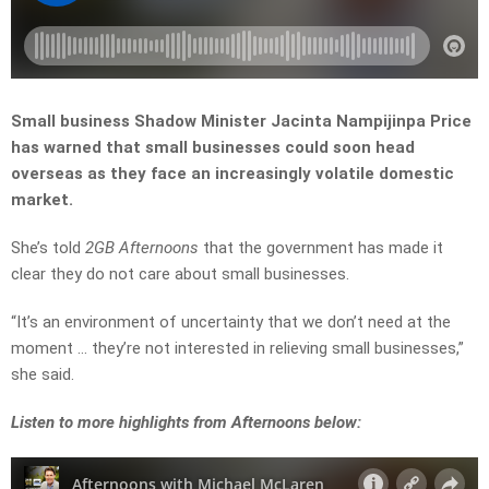
Small business Shadow Minister Jacinta Nampijinpa Price
has warned that small businesses could soon head
overseas as they face an increasingly volatile domestic
market.
She’s told
2GB Afternoons
that the government has made it
clear they do not care about small businesses.
“It’s an environment of uncertainty that we don’t need at the
moment … they’re not interested in relieving small businesses,”
she said.
Listen to more highlights from Afternoons below: