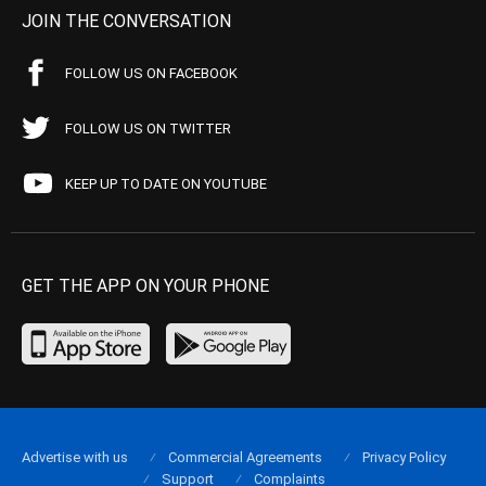
JOIN THE CONVERSATION
FOLLOW US ON FACEBOOK
FOLLOW US ON TWITTER
KEEP UP TO DATE ON YOUTUBE
GET THE APP ON YOUR PHONE
Advertise with us
Commercial Agreements
Privacy Policy
Support
Complaints