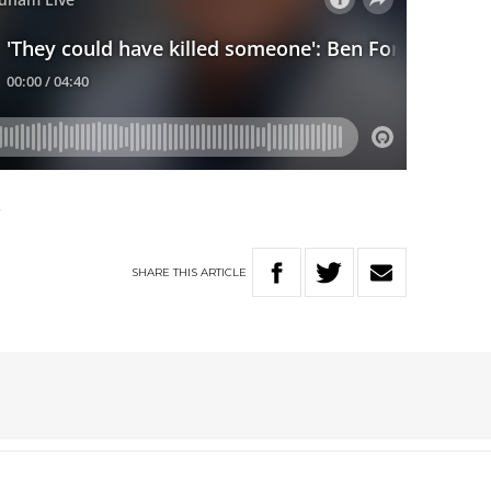
k
SHARE
THIS
ARTICLE