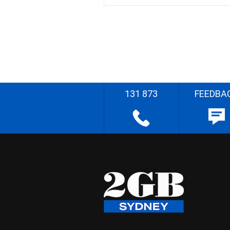
131 873
FEEDBA