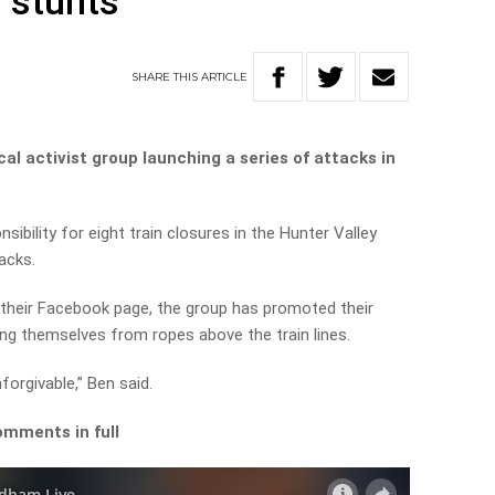
l stunts
SHARE
THIS
ARTICLE
l activist group launching a series of attacks in
ibility for eight train closures in the Hunter Valley
racks.
n their Facebook page, the group has promoted their
ng themselves from ropes above the train lines.
orgivable,” Ben said.
omments in full