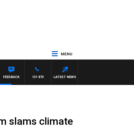
MENU
FEEDBACK
131 873
LATEST NEWS
am slams climate