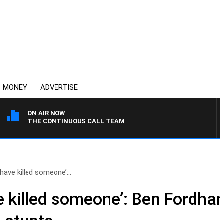
MONEY
ADVERTISE
ON AIR NOW
THE CONTINUOUS CALL TEAM
have killed someone’:..
e killed someone’: Ben Fordh