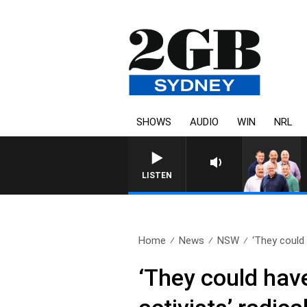
SHOWS
AUDIO
WIN
NRL
LISTEN
Home
News
NSW
‘They could 
‘They could hav