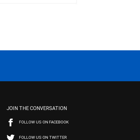
JOIN THE CONVERSATION
FOLLOW US ON FACEBOOK
FOLLOW US ON TWITTER