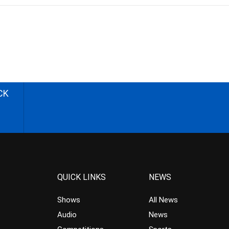
CK
QUICK LINKS
NEWS
Shows
All News
Audio
News