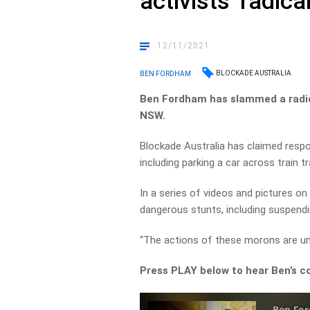
activists’ radica
12/11/2021
BLOCKADE AUSTRALIA
BEN FORDHAM
Ben Fordham has slammed a radica
NSW.
Blockade Australia has claimed respons
including parking a car across train t
In a series of videos and pictures o
dangerous stunts, including suspendi
“The actions of these morons are unf
Press PLAY below to hear Ben’s c