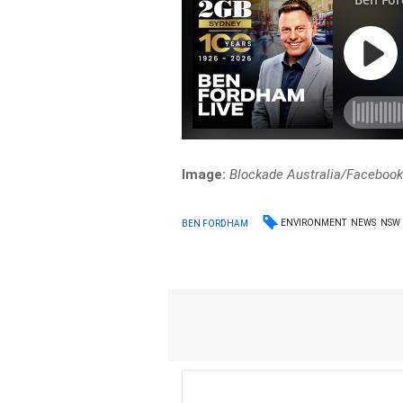
Image:
Blockade Australia/Faceboo
ENVIRONMENT
NEWS
NSW
BEN FORDHAM