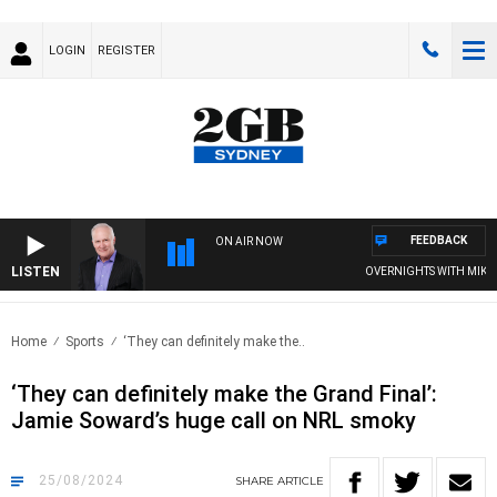
LOGIN
REGISTER
FEEDBACK
ON AIR NOW
LISTEN
OVERNIGHTS WITH MIKE JEFF
Home
Sports
‘They can definitely make the..
‘They can definitely make the Grand Final’:
Jamie Soward’s huge call on NRL smoky
25/08/2024
SHARE
ARTICLE