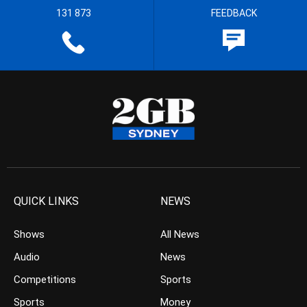
131 873
FEEDBACK
QUICK LINKS
NEWS
Shows
All News
Audio
News
Competitions
Sports
Sports
Money