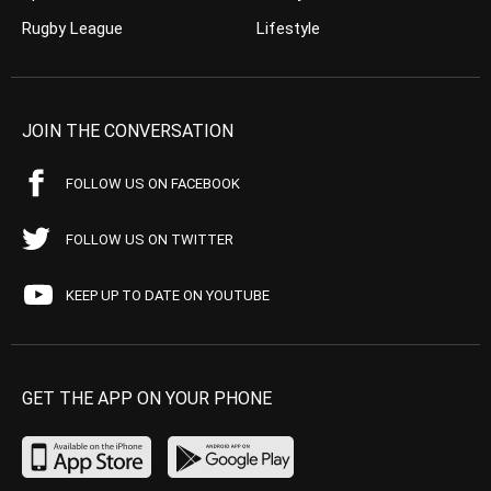
Rugby League
Lifestyle
JOIN THE CONVERSATION
FOLLOW US ON FACEBOOK
FOLLOW US ON TWITTER
KEEP UP TO DATE ON YOUTUBE
GET THE APP ON YOUR PHONE