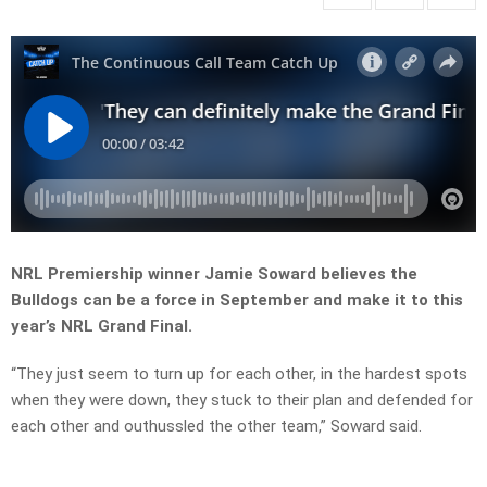
NRL Premiership winner Jamie Soward believes the
Bulldogs can be a force in September and make it to this
year’s NRL Grand Final.
“They just seem to turn up for each other, in the hardest spots
when they were down, they stuck to their plan and defended for
each other and outhussled the other team,” Soward said.