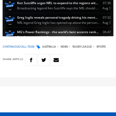
CONTINUOUS CALL TEAM
AUSTRALIA
NEWS
RUGBY LEAGUE
SPORTS
SHARE
ARTICLE