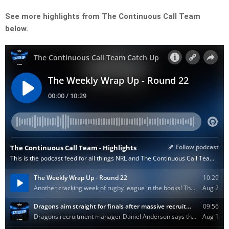
See more highlights from The Continuous Call Team
below.