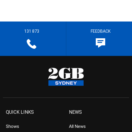
131 873
FEEDBACK
QUICK LINKS
NEWS
Shows
All News