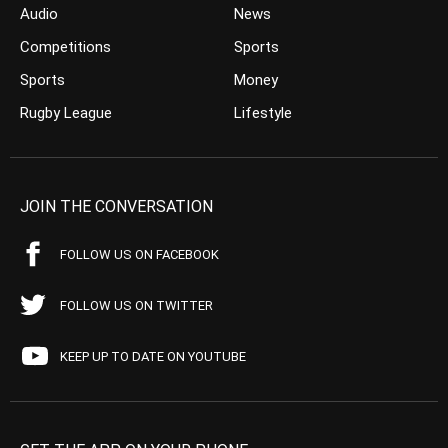
Audio
News
Competitions
Sports
Sports
Money
Rugby League
Lifestyle
JOIN THE CONVERSATION
FOLLOW US ON FACEBOOK
FOLLOW US ON TWITTER
KEEP UP TO DATE ON YOUTUBE