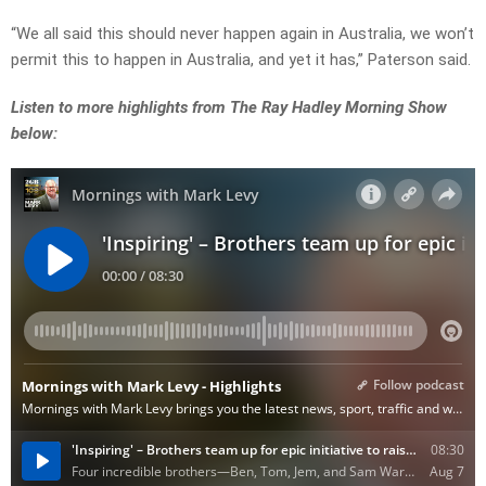
“We all said this should never happen again in Australia, we won’t
permit this to happen in Australia, and yet it has,” Paterson said.
Listen to more highlights from The Ray Hadley Morning Show
below: