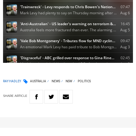
RAY HADLEY
AUSTRALIA
NEWS
NSW
POLITICS
SHARE
ARTICLE