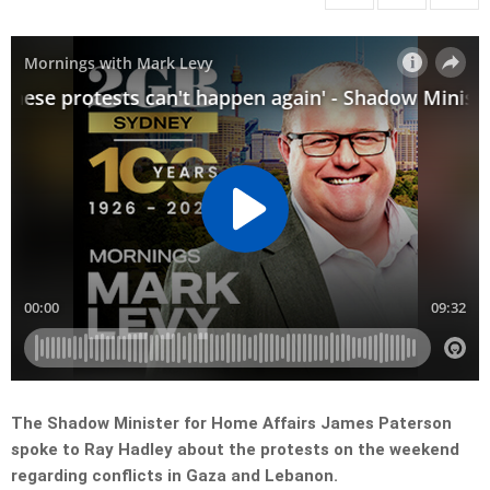
The Shadow Minister for Home Affairs James Paterson
spoke to Ray Hadley about the protests on the weekend
regarding conflicts in Gaza and Lebanon.