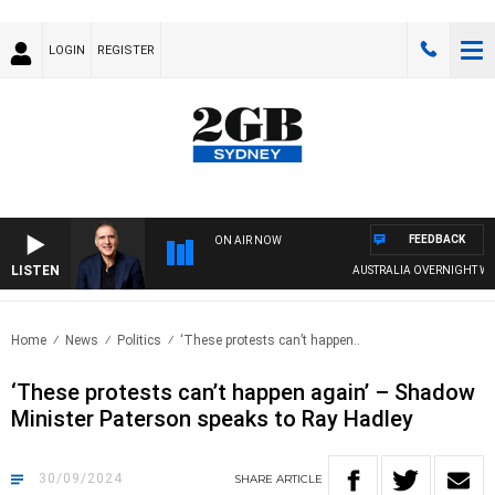
LOGIN
REGISTER
FEEDBACK
ON AIR NOW
LISTEN
AUSTRALIA OVERNIGHT WITH PA
Home
News
Politics
‘These protests can’t happen..
‘These protests can’t happen again’ – Shadow
Minister Paterson speaks to Ray Hadley
30/09/2024
SHARE
ARTICLE