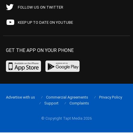
FOLLOW US ON TWITTER
KEEP UP TO DATE ON YOUTUBE
GET THE APP ON YOUR PHONE
Advertise with us
Commercial Agreements
Privacy Policy
Support
Complaints
© Copyright Tapt Media 2026