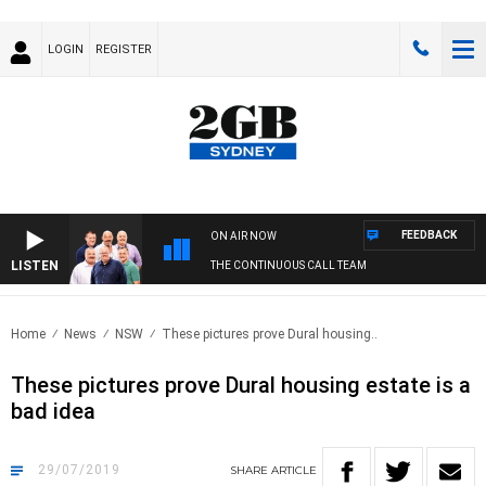
LOGIN
REGISTER
FEEDBACK
ON AIR NOW
LISTEN
THE CONTINUOUS CALL TEAM
Home
News
NSW
These pictures prove Dural housing..
These pictures prove Dural housing estate is a
bad idea
29/07/2019
SHARE
ARTICLE