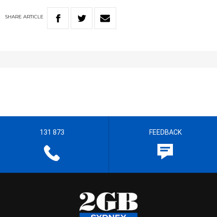
SHARE
ARTICLE
131 873
FEEDBACK