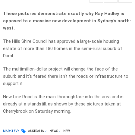
These pictures demonstrate exactly why Ray Hadley is
opposed to a massive new development in Sydney’s north-
west.
The Hills Shire Council has approved a large-scale housing
estate of more than 180 homes in the semi-rural suburb of
Dural.
The multimillion-dollar project will change the face of the
suburb and it’s feared there isn’t the roads or infrastructure to
support it.
New Line Road is the main thoroughfare into the area and is
already at a standstill, as shown by these pictures taken at
Cherrybrook on Saturday morning.
MARK LEVY
AUSTRALIA
NEWS
NSW