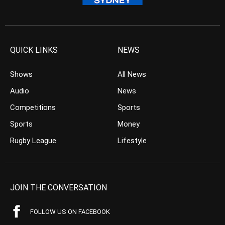
QUICK LINKS
NEWS
Shows
All News
Audio
News
Competitions
Sports
Sports
Money
Rugby League
Lifestyle
JOIN THE CONVERSATION
FOLLOW US ON FACEBOOK